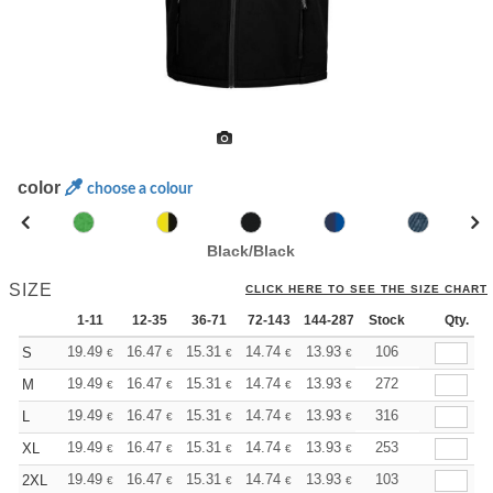
color
choose a colour
Black/Black
SIZE
CLICK HERE TO SEE THE SIZE CHART
1-11
12-35
36-71
72-143
144-287
Stock
288 +
More
Qty.
+
19.49
16.47
15.31
14.74
13.93
12.88
106
S
€
€
€
€
€
€
+
19.49
16.47
15.31
14.74
13.93
12.88
272
M
€
€
€
€
€
€
+
19.49
16.47
15.31
14.74
13.93
12.88
316
L
€
€
€
€
€
€
+
19.49
16.47
15.31
14.74
13.93
12.88
253
XL
€
€
€
€
€
€
+
19.49
16.47
15.31
14.74
13.93
12.88
103
2XL
€
€
€
€
€
€