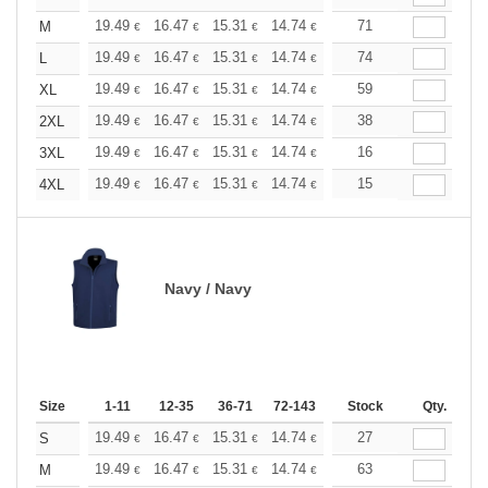
+
19.49
16.47
15.31
14.74
13.93
71
12.88
M
€
€
€
€
€
€
+
19.49
16.47
15.31
14.74
13.93
74
12.88
L
€
€
€
€
€
€
+
19.49
16.47
15.31
14.74
13.93
59
12.88
XL
€
€
€
€
€
€
+
19.49
16.47
15.31
14.74
13.93
38
12.88
2XL
€
€
€
€
€
€
+
19.49
16.47
15.31
14.74
13.93
16
12.88
3XL
€
€
€
€
€
€
+
19.49
16.47
15.31
14.74
13.93
15
12.88
4XL
€
€
€
€
€
€
Navy / Navy
Size
1-11
12-35
36-71
72-143
144-287
Stock
288 +
Qty.
More
+
19.49
16.47
15.31
14.74
13.93
27
12.88
S
€
€
€
€
€
€
+
19.49
16.47
15.31
14.74
13.93
63
12.88
M
€
€
€
€
€
€