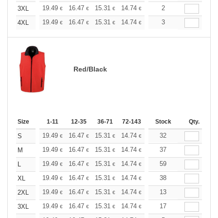
+
19.49
16.47
15.31
14.74
13.93
2
12.88
3XL
€
€
€
€
€
€
+
19.49
16.47
15.31
14.74
13.93
3
12.88
4XL
€
€
€
€
€
€
Red/Black
Size
1-11
12-35
36-71
72-143
144-287
Stock
288 +
Qty.
More
+
19.49
16.47
15.31
14.74
13.93
32
12.88
S
€
€
€
€
€
€
+
19.49
16.47
15.31
14.74
13.93
37
12.88
M
€
€
€
€
€
€
+
19.49
16.47
15.31
14.74
13.93
59
12.88
L
€
€
€
€
€
€
+
19.49
16.47
15.31
14.74
13.93
38
12.88
XL
€
€
€
€
€
€
+
19.49
16.47
15.31
14.74
13.93
13
12.88
2XL
€
€
€
€
€
€
+
19.49
16.47
15.31
14.74
13.93
17
12.88
3XL
€
€
€
€
€
€