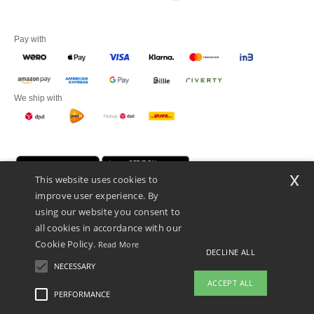
Pay with
We ship with
x
This website uses cookies to
improve user experience. By
using our website you consent to
all cookies in accordance with our
Cookie Policy.
Read More
Promotional Products Almere (P.P.A.) B.V.
DECLINE ALL
Zekeringstraat 46, 1014BT Amsterdam - VAT NL 005596191B03 - KvK
NECESSARY
39066321
ACCEPT ALL
This is NOT The return address. For returns, see here
PERFORMANCE
👋
Hello