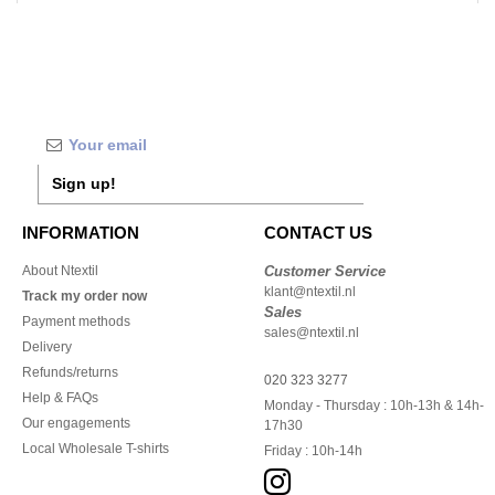
Sign up!
INFORMATION
CONTACT US
About Ntextil
Customer Service
klant@ntextil.nl
Track my order now
Sales
Payment methods
sales@ntextil.nl
Delivery
Refunds/returns
020 323 3277
Help & FAQs
Monday - Thursday : 10h-13h & 14h-
Our engagements
17h30
Local Wholesale T-shirts
Friday : 10h-14h