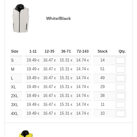
White/Black
Size
1-11
12-35
36-71
72-143
144-287
Stock
288 +
Qty.
More
+
19.49
16.47
15.31
14.74
13.93
14
12.88
S
€
€
€
€
€
€
+
19.49
16.47
15.31
14.74
13.93
51
12.88
M
€
€
€
€
€
€
+
19.49
16.47
15.31
14.74
13.93
49
12.88
L
€
€
€
€
€
€
+
19.49
16.47
15.31
14.74
13.93
29
12.88
XL
€
€
€
€
€
€
+
19.49
16.47
15.31
14.74
13.93
38
12.88
2XL
€
€
€
€
€
€
+
19.49
16.47
15.31
14.74
13.93
11
12.88
3XL
€
€
€
€
€
€
+
19.49
16.47
15.31
14.74
13.93
10
12.88
4XL
€
€
€
€
€
€