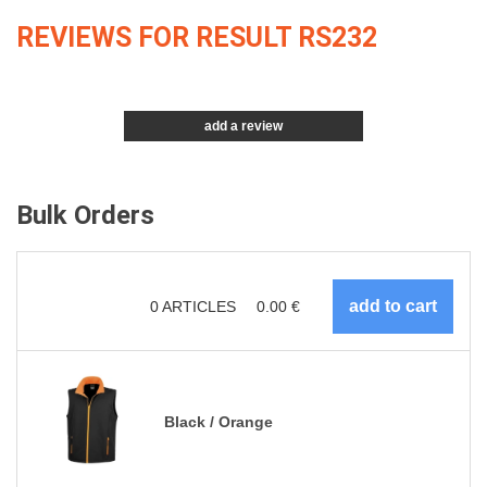
REVIEWS FOR RESULT RS232
add a review
Bulk Orders
0
ARTICLES
0.00
€
Black / Orange