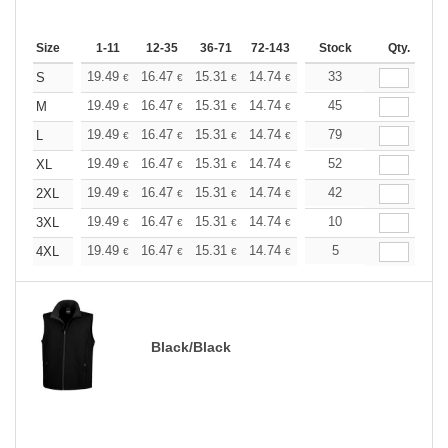
Size
1-11
12-35
36-71
72-143
144-287
Stock
288 +
Qty.
More
+
19.49
16.47
15.31
14.74
13.93
33
12.88
S
€
€
€
€
€
€
+
19.49
16.47
15.31
14.74
13.93
45
12.88
M
€
€
€
€
€
€
+
19.49
16.47
15.31
14.74
13.93
79
12.88
L
€
€
€
€
€
€
+
19.49
16.47
15.31
14.74
13.93
52
12.88
XL
€
€
€
€
€
€
+
19.49
16.47
15.31
14.74
13.93
42
12.88
2XL
€
€
€
€
€
€
+
19.49
16.47
15.31
14.74
13.93
10
12.88
3XL
€
€
€
€
€
€
+
19.49
16.47
15.31
14.74
13.93
5
12.88
4XL
€
€
€
€
€
€
Black/Black