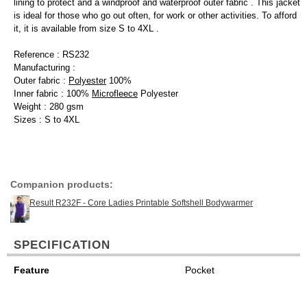
lining to protect and a windproof and waterproof outer fabric . This jacket
is ideal for those who go out often, for work or other activities. To afford
it, it is available from size S to 4XL .
Reference : RS232
Manufacturing :
Outer fabric :
Polyester
100%
Inner fabric : 100%
Microfleece
Polyester
Weight : 280 gsm
Sizes : S to 4XL
Companion products:
Result R232F - Core Ladies Printable Softshell Bodywarmer
SPECIFICATION
Feature
Pocket