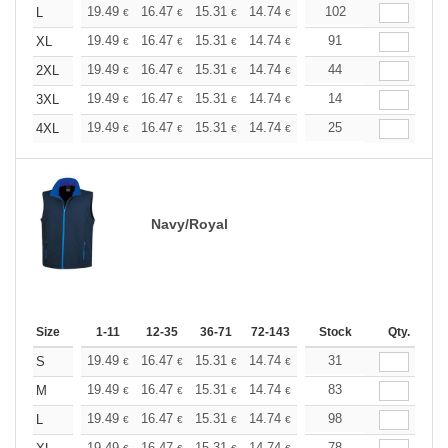
+
19.49
16.47
15.31
14.74
13.93
102
12.88
L
€
€
€
€
€
€
+
19.49
16.47
15.31
14.74
13.93
91
12.88
XL
€
€
€
€
€
€
+
19.49
16.47
15.31
14.74
13.93
44
12.88
2XL
€
€
€
€
€
€
+
19.49
16.47
15.31
14.74
13.93
14
12.88
3XL
€
€
€
€
€
€
+
19.49
16.47
15.31
14.74
13.93
25
12.88
4XL
€
€
€
€
€
€
Navy/Royal
Size
1-11
12-35
36-71
72-143
144-287
Stock
288 +
Qty.
More
+
19.49
16.47
15.31
14.74
13.93
31
12.88
S
€
€
€
€
€
€
+
19.49
16.47
15.31
14.74
13.93
83
12.88
M
€
€
€
€
€
€
+
19.49
16.47
15.31
14.74
13.93
98
12.88
L
€
€
€
€
€
€
19.49
16.47
15.31
14.74
13.93
78
12.88