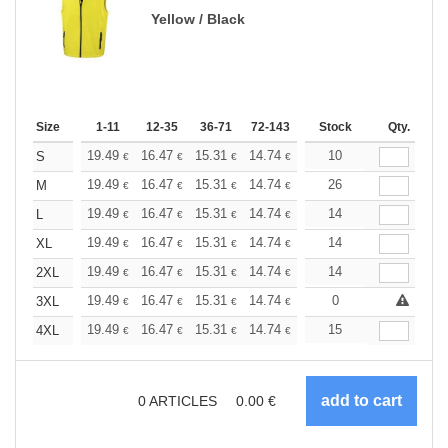
Yellow / Black
Size
1-11
12-35
36-71
72-143
144-287
Stock
288 +
Qty.
More
+
19.49
16.47
15.31
14.74
13.93
10
12.88
S
€
€
€
€
€
€
+
19.49
16.47
15.31
14.74
13.93
26
12.88
M
€
€
€
€
€
€
+
19.49
16.47
15.31
14.74
13.93
14
12.88
L
€
€
€
€
€
€
+
19.49
16.47
15.31
14.74
13.93
14
12.88
XL
€
€
€
€
€
€
+
19.49
16.47
15.31
14.74
13.93
14
12.88
2XL
€
€
€
€
€
€
+
19.49
16.47
15.31
14.74
13.93
0
12.88
3XL
€
€
€
€
€
€
+
19.49
16.47
15.31
14.74
13.93
15
12.88
4XL
€
€
€
€
€
€
0
ARTICLES
0.00
€