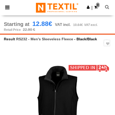
×
Ntextil App
0
Get the app
|
Better prices on app!
12.88€
Starting at
VAT incl.
10.64€
VAT excl.
22.90 €
Retail Price
Result
RS232 - Men's Sleeveless Fleece
- Black/Black
Previous
Next