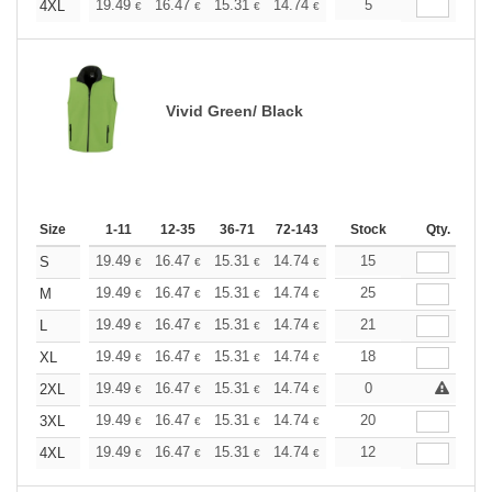
+
19.49
16.47
15.31
14.74
13.93
5
12.88
4XL
€
€
€
€
€
€
Vivid Green/ Black
Size
1-11
12-35
36-71
72-143
144-287
Stock
288 +
Qty.
More
+
19.49
16.47
15.31
14.74
13.93
15
12.88
S
€
€
€
€
€
€
+
19.49
16.47
15.31
14.74
13.93
25
12.88
M
€
€
€
€
€
€
+
19.49
16.47
15.31
14.74
13.93
21
12.88
L
€
€
€
€
€
€
+
19.49
16.47
15.31
14.74
13.93
18
12.88
XL
€
€
€
€
€
€
+
19.49
16.47
15.31
14.74
13.93
0
12.88
2XL
€
€
€
€
€
€
+
19.49
16.47
15.31
14.74
13.93
20
12.88
3XL
€
€
€
€
€
€
+
19.49
16.47
15.31
14.74
13.93
12
12.88
4XL
€
€
€
€
€
€