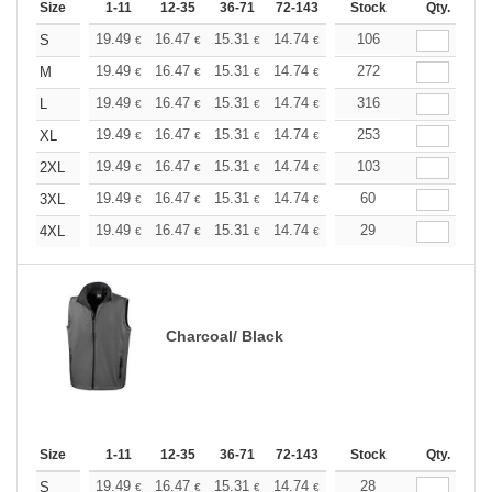
Size
1-11
12-35
36-71
72-143
144-287
Stock
288 +
Qty.
More
+
19.49
16.47
15.31
14.74
13.93
106
12.88
S
€
€
€
€
€
€
+
19.49
16.47
15.31
14.74
13.93
272
12.88
M
€
€
€
€
€
€
+
19.49
16.47
15.31
14.74
13.93
316
12.88
L
€
€
€
€
€
€
+
19.49
16.47
15.31
14.74
13.93
253
12.88
XL
€
€
€
€
€
€
+
19.49
16.47
15.31
14.74
13.93
103
12.88
2XL
€
€
€
€
€
€
+
19.49
16.47
15.31
14.74
13.93
60
12.88
3XL
€
€
€
€
€
€
+
19.49
16.47
15.31
14.74
13.93
29
12.88
4XL
€
€
€
€
€
€
Charcoal/ Black
Size
1-11
12-35
36-71
72-143
144-287
Stock
288 +
Qty.
More
+
19.49
16.47
15.31
14.74
13.93
28
12.88
S
€
€
€
€
€
€