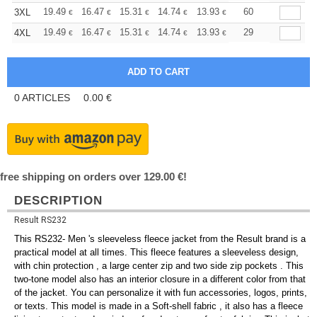
+
19.49
16.47
15.31
14.74
13.93
12.88
60
3XL
€
€
€
€
€
€
+
19.49
16.47
15.31
14.74
13.93
12.88
29
4XL
€
€
€
€
€
€
0
ARTICLES
0.00
€
free shipping on orders over 129.00 €!
DESCRIPTION
Result RS232
This RS232- Men 's sleeveless fleece jacket from the Result brand is a
practical model at all times. This fleece features a sleeveless design,
with chin protection , a large center zip and two side zip pockets . This
two-tone model also has an interior closure in a different color from that
of the jacket. You can personalize it with fun accessories, logos, prints,
or texts. This model is made in a Soft-shell fabric , it also has a fleece