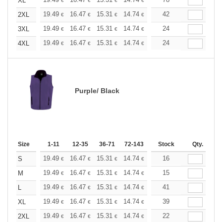
+
XL
€
€
€
€
€
€
+
19.49
16.47
15.31
14.74
13.93
42
12.88
2XL
€
€
€
€
€
€
+
19.49
16.47
15.31
14.74
13.93
24
12.88
3XL
€
€
€
€
€
€
+
19.49
16.47
15.31
14.74
13.93
24
12.88
4XL
€
€
€
€
€
€
Purple/ Black
Size
1-11
12-35
36-71
72-143
144-287
Stock
288 +
Qty.
More
+
19.49
16.47
15.31
14.74
13.93
16
12.88
S
€
€
€
€
€
€
+
19.49
16.47
15.31
14.74
13.93
15
12.88
M
€
€
€
€
€
€
+
19.49
16.47
15.31
14.74
13.93
41
12.88
L
€
€
€
€
€
€
+
19.49
16.47
15.31
14.74
13.93
39
12.88
XL
€
€
€
€
€
€
+
19.49
16.47
15.31
14.74
13.93
22
12.88
2XL
€
€
€
€
€
€