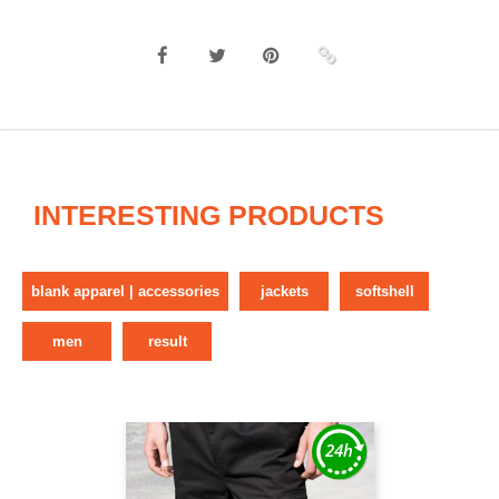
INTERESTING PRODUCTS
blank apparel | accessories
jackets
softshell
men
result