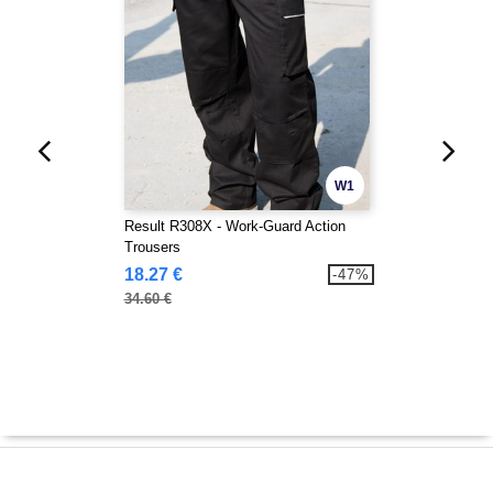
W1
Result R308X - Work-Guard Action
Trousers
18.27 €
-47%
34.60 €