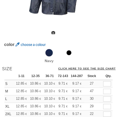
color
choose a colour
Navy
SIZE
CLICK HERE TO SEE THE SIZE CHART
1-11
12-35
36-71
72-143
144-287
288 +
Stock
More
Qty.
+
12.85
10.86
10.10
9.71
9.17
8.49
27
S
€
€
€
€
€
€
+
12.85
10.86
10.10
9.71
9.17
8.49
47
M
€
€
€
€
€
€
+
12.85
10.86
10.10
9.71
9.17
8.49
30
L
€
€
€
€
€
€
+
12.85
10.86
10.10
9.71
9.17
8.49
29
XL
€
€
€
€
€
€
+
12.85
10.86
10.10
9.71
9.17
8.49
22
2XL
€
€
€
€
€
€