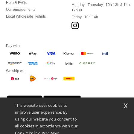
Help & FAQs
Monday - Thursday : 10h-13h & 14h-
Our engagements
17h30
Local Wholesale T-shirts
Friday : 10h-14h
Pay with
We ship with
x
This website uses cookies to
improve user experience. By
using our website you consent to
all cookies in accordance with our
Cookie Policy.
Read More