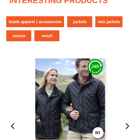
INTERESTING PRODUCTS
blank apparel | accessories
jackets
rain jackets
unisex
result
W1