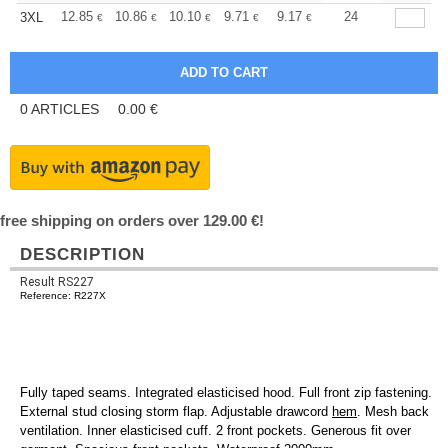
+
12.85
10.86
10.10
9.71
9.17
8.49
24
3XL
€
€
€
€
€
€
0
ARTICLES
0.00
€
free shipping on orders over 129.00 €!
DESCRIPTION
Result RS227
Reference: R227X
Fully taped seams. Integrated elasticised hood. Full front zip fastening.
External stud closing storm flap. Adjustable drawcord
hem
. Mesh back
ventilation. Inner elasticised cuff. 2 front pockets. Generous fit over