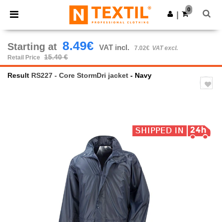
×
Ntextil App
0
Get the app
|
Better prices on app!
8.49€
Starting at
VAT incl.
7.02€
VAT excl.
15.40 €
Retail Price
Result
RS227 - Core StormDri jacket
- Navy
Previous
Next