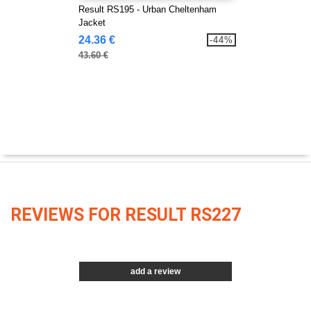
Result RS195 - Urban Cheltenham
Jacket
24.36 €
-44%
43.60 €
REVIEWS FOR RESULT RS227
add a review