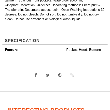
garment. Spacious front pockets. Waterproof 2000mm,
windproof.Decoration Guidelines:Decorating methods: Direct print &
Transfer print Decorators access point: Open Washing Instructions 30
degrees. Do not bleach. Do not iron. Do not tumble dry. Do not dry
clean. Do not use softeners or biological wash liquids
SPECIFICATION
Feature
Pocket, Hood, Buttons