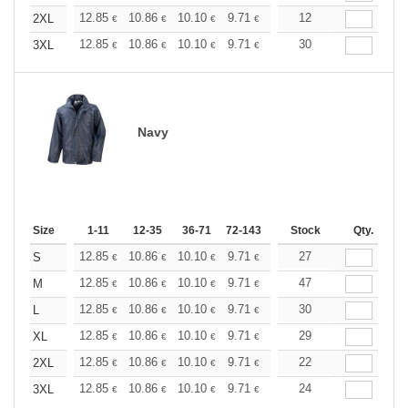
+
12.85
10.86
10.10
9.71
9.17
12
8.49
2XL
€
€
€
€
€
€
+
12.85
10.86
10.10
9.71
9.17
30
8.49
3XL
€
€
€
€
€
€
Navy
Size
1-11
12-35
36-71
72-143
144-287
Stock
288 +
Qty.
More
+
12.85
10.86
10.10
9.71
9.17
27
8.49
S
€
€
€
€
€
€
+
12.85
10.86
10.10
9.71
9.17
47
8.49
M
€
€
€
€
€
€
+
12.85
10.86
10.10
9.71
9.17
30
8.49
L
€
€
€
€
€
€
+
12.85
10.86
10.10
9.71
9.17
29
8.49
XL
€
€
€
€
€
€
+
12.85
10.86
10.10
9.71
9.17
22
8.49
2XL
€
€
€
€
€
€
+
12.85
10.86
10.10
9.71
9.17
24
8.49
3XL
€
€
€
€
€
€