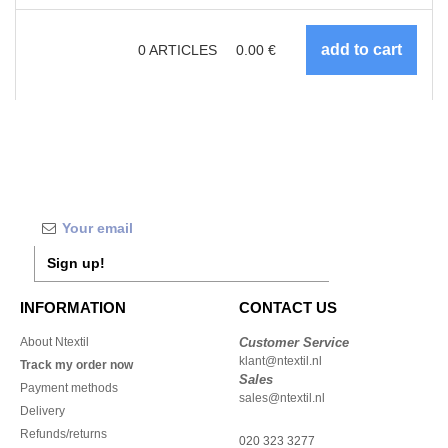
0
ARTICLES
0.00
€
Sign up!
INFORMATION
CONTACT US
About Ntextil
Customer Service
klant@ntextil.nl
Track my order now
Sales
Payment methods
sales@ntextil.nl
Delivery
Refunds/returns
020 323 3277