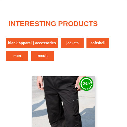
INTERESTING PRODUCTS
blank apparel | accessories
jackets
softshell
men
result