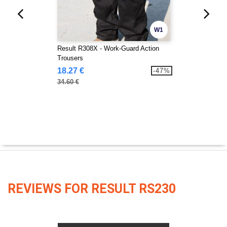
W1
Result R308X - Work-Guard Action
Trousers
18.27 €
-47%
34.60 €
REVIEWS FOR RESULT RS230