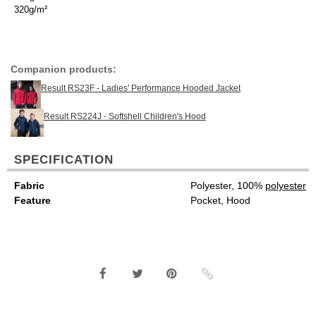
320g/m²
Companion products:
Result RS23F - Ladies' Performance Hooded Jacket
Result RS224J - Softshell Children's Hood
SPECIFICATION
Fabric
Polyester, 100%
polyester
Feature
Pocket, Hood