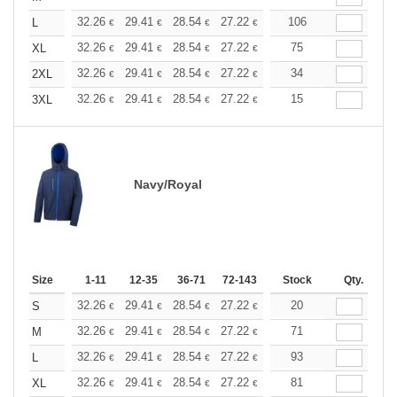
+
32.26
29.41
28.54
27.22
25.69
106
24.36
L
€
€
€
€
€
€
+
32.26
29.41
28.54
27.22
25.69
75
24.36
XL
€
€
€
€
€
€
+
32.26
29.41
28.54
27.22
25.69
34
24.36
2XL
€
€
€
€
€
€
+
32.26
29.41
28.54
27.22
25.69
15
24.36
3XL
€
€
€
€
€
€
Navy/Royal
Size
1-11
12-35
36-71
72-143
144-287
Stock
288 +
Qty.
More
+
32.26
29.41
28.54
27.22
25.69
20
24.36
S
€
€
€
€
€
€
+
32.26
29.41
28.54
27.22
25.69
71
24.36
M
€
€
€
€
€
€
+
32.26
29.41
28.54
27.22
25.69
93
24.36
L
€
€
€
€
€
€
+
32.26
29.41
28.54
27.22
25.69
81
24.36
XL
€
€
€
€
€
€