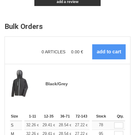
add a review
Bulk Orders
0
ARTICLES
0.00
€
Black/Grey
Size
1-11
12-35
36-71
72-143
144-287
Stock
288 +
Qty.
More
+
32.26
29.41
28.54
27.22
25.69
78
24.36
S
€
€
€
€
€
€
+
32.26
29.41
28.54
27.22
25.69
95
24.36
M
€
€
€
€
€
€