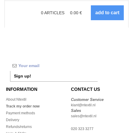
0
ARTICLES
0.00
€
Sign up!
INFORMATION
CONTACT US
About Ntextil
Customer Service
klant@ntextil.nl
Track my order now
Sales
Payment methods
sales@ntextil.nl
Delivery
Refunds/returns
020 323 3277