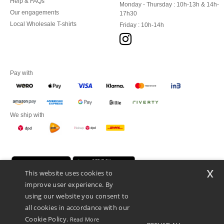
Help & FAQs
Monday - Thursday : 10h-13h & 14h-
Our engagements
17h30
Local Wholesale T-shirts
Friday : 10h-14h
Pay with
We ship with
x
This website uses cookies to
improve user experience. By
using our website you consent to
all cookies in accordance with our
Cookie Policy.
Read More