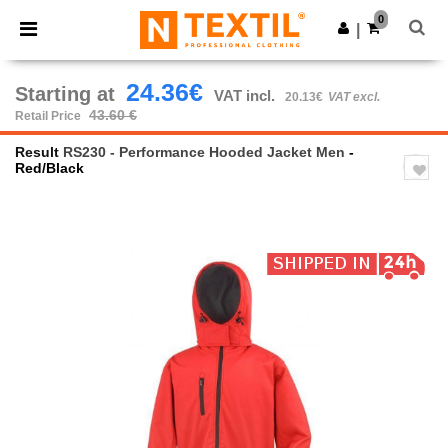
×
Ntextil App
0
Get the app
|
Better prices on app!
24.36€
Starting at
VAT incl.
20.13€
VAT excl.
43.60 €
Retail Price
Result
RS230 - Performance Hooded Jacket Men
-
Red/Black
Previous
Next