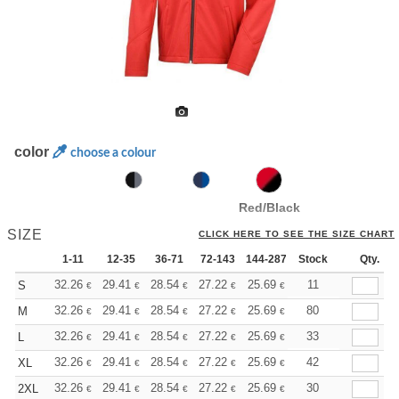
color
choose a colour
Red/Black
SIZE
CLICK HERE TO SEE THE SIZE CHART
1-11
12-35
36-71
72-143
144-287
Stock
288 +
More
Qty.
+
32.26
29.41
28.54
27.22
25.69
24.36
11
S
€
€
€
€
€
€
+
32.26
29.41
28.54
27.22
25.69
24.36
80
M
€
€
€
€
€
€
+
32.26
29.41
28.54
27.22
25.69
24.36
33
L
€
€
€
€
€
€
+
32.26
29.41
28.54
27.22
25.69
24.36
42
XL
€
€
€
€
€
€
+
32.26
29.41
28.54
27.22
25.69
24.36
30
2XL
€
€
€
€
€
€