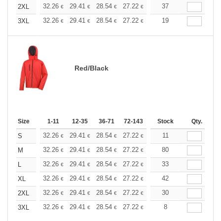
+
32.26
29.41
28.54
27.22
25.69
37
24.36
2XL
€
€
€
€
€
€
+
32.26
29.41
28.54
27.22
25.69
19
24.36
3XL
€
€
€
€
€
€
Red/Black
Size
1-11
12-35
36-71
72-143
144-287
Stock
288 +
Qty.
More
+
32.26
29.41
28.54
27.22
25.69
11
24.36
S
€
€
€
€
€
€
+
32.26
29.41
28.54
27.22
25.69
80
24.36
M
€
€
€
€
€
€
+
32.26
29.41
28.54
27.22
25.69
33
24.36
L
€
€
€
€
€
€
+
32.26
29.41
28.54
27.22
25.69
42
24.36
XL
€
€
€
€
€
€
+
32.26
29.41
28.54
27.22
25.69
30
24.36
2XL
€
€
€
€
€
€
+
32.26
29.41
28.54
27.22
25.69
8
24.36
3XL
€
€
€
€
€
€