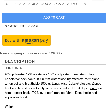
+
32.26
29.41
28.54
27.22
25.69
24.36
8
3XL
€
€
€
€
€
€
0
ARTICLES
0.00
€
free shipping on orders over 129.00 €!
DESCRIPTION
Result RS230
93%
polyester
/ 7% elastane / 100%
polyester
. Inner storm flap.
Decorative back yoke. 8000 mm waterproof intermediate membrane,
windproof and breathable 1000 g. Lengthwise Éclair® closure. Zipped
front and breast pockets. Dynamic and comfortable fit. Open
cuffs
and
hem
. Longer back. TX 3 layer performance fabric. Detachable and
adjustable hood.
Weight