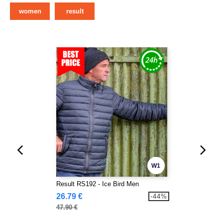
women
result
W1
Result RS192 - Ice Bird Men
26.79 €
-44%
47.90 €