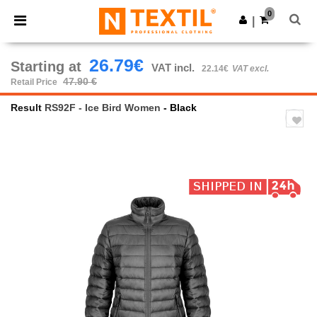
×
Ntextil App
0
Get the app
|
Better prices on app!
26.79€
Starting at
VAT incl.
22.14€
VAT excl.
47.90 €
Retail Price
Result
RS92F - Ice Bird Women
- Black
Previous
Next