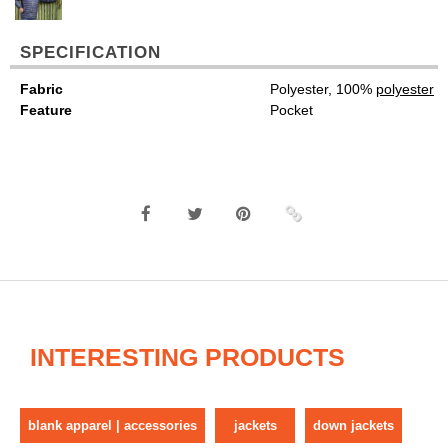
SPECIFICATION
Fabric
Polyester, 100%
polyester
Feature
Pocket
INTERESTING PRODUCTS
blank apparel | accessories
jackets
down jackets