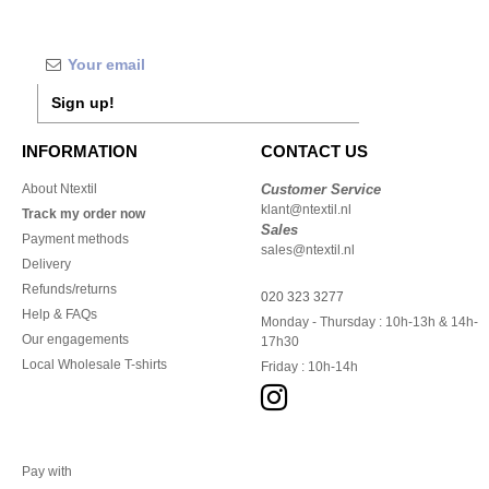
Sign up!
INFORMATION
CONTACT US
About Ntextil
Customer Service
klant@ntextil.nl
Track my order now
Sales
Payment methods
sales@ntextil.nl
Delivery
Refunds/returns
020 323 3277
Help & FAQs
Monday - Thursday : 10h-13h & 14h-
Our engagements
17h30
Local Wholesale T-shirts
Friday : 10h-14h
Pay with