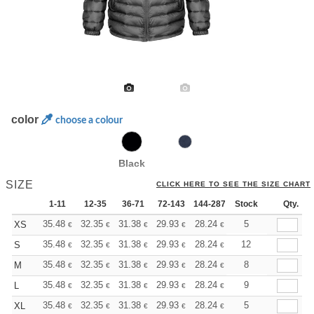
color
choose a colour
Black
SIZE
CLICK HERE TO SEE THE SIZE CHART
1-11
12-35
36-71
72-143
144-287
Stock
288 +
More
Qty.
+
35.48
32.35
31.38
29.93
28.24
26.79
5
XS
€
€
€
€
€
€
+
35.48
32.35
31.38
29.93
28.24
26.79
12
S
€
€
€
€
€
€
+
35.48
32.35
31.38
29.93
28.24
26.79
8
M
€
€
€
€
€
€
+
35.48
32.35
31.38
29.93
28.24
26.79
9
L
€
€
€
€
€
€
+
35.48
32.35
31.38
29.93
28.24
26.79
5
XL
€
€
€
€
€
€