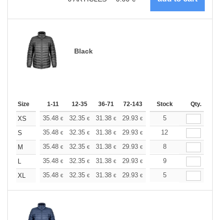
Black
Size
1-11
12-35
36-71
72-143
144-287
Stock
288 +
Qty.
More
+
35.48
32.35
31.38
29.93
28.24
5
26.79
XS
€
€
€
€
€
€
+
35.48
32.35
31.38
29.93
28.24
12
26.79
S
€
€
€
€
€
€
+
35.48
32.35
31.38
29.93
28.24
8
26.79
M
€
€
€
€
€
€
+
35.48
32.35
31.38
29.93
28.24
9
26.79
L
€
€
€
€
€
€
+
35.48
32.35
31.38
29.93
28.24
5
26.79
XL
€
€
€
€
€
€