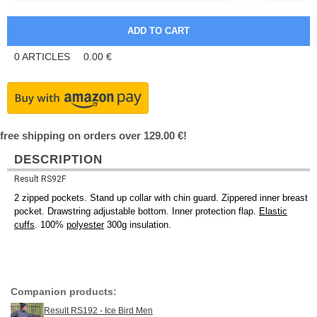
0
ARTICLES
0.00
€
free shipping on orders over 129.00 €!
DESCRIPTION
Result RS92F
2 zipped pockets. Stand up collar with chin guard. Zippered inner breast
pocket. Drawstring adjustable bottom. Inner protection flap.
Elastic
cuffs
. 100%
polyester
300g insulation.
Companion products:
Result RS192 - Ice Bird Men