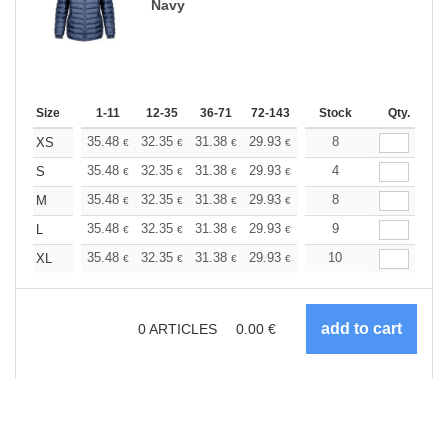
Navy
Size
1-11
12-35
36-71
72-143
144-287
Stock
288 +
Qty.
More
+
35.48
32.35
31.38
29.93
28.24
8
26.79
XS
€
€
€
€
€
€
+
35.48
32.35
31.38
29.93
28.24
4
26.79
S
€
€
€
€
€
€
+
35.48
32.35
31.38
29.93
28.24
8
26.79
M
€
€
€
€
€
€
+
35.48
32.35
31.38
29.93
28.24
9
26.79
L
€
€
€
€
€
€
+
35.48
32.35
31.38
29.93
28.24
10
26.79
XL
€
€
€
€
€
€
0
ARTICLES
0.00
€