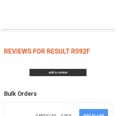
REVIEWS FOR RESULT RS92F
add a review
Bulk Orders
0
ARTICLES
0.00
€