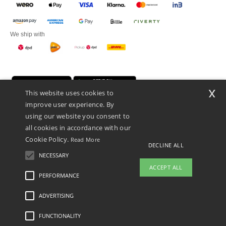
We ship with
x
This website uses cookies to
improve user experience. By
using our website you consent to
all cookies in accordance with our
Cookie Policy.
Read More
Promotional Products Almere (P.P.A.) B.V.
DECLINE ALL
Zekeringstraat 46, 1014BT Amsterdam - VAT NL 005596191B03 - KvK
NECESSARY
39066321
ACCEPT ALL
This is NOT The return address. For returns, see here
PERFORMANCE
👋
Hello
ADVERTISING
Legal Mentions
-
Privacy Policy
-
General Conditions Of Access And Use
-
General
If you have any questions or
Contract Conditions
-
Cookies Policy
-
Site Map
Copyright 2026 ntextil.nl - All Rights
concerns, you can contact us at any
Reserved
FUNCTIONALITY
time. Our chatbot is here to help.