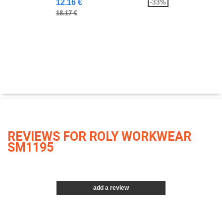
12.16 €
-33%
18.17 €
REVIEWS FOR ROLY WORKWEAR
SM1195
add a review