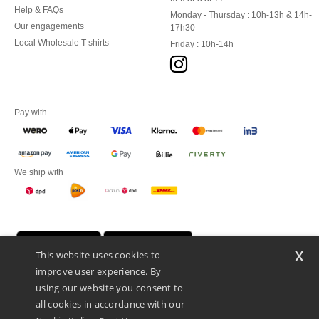
Help & FAQs
Monday - Thursday : 10h-13h & 14h-
Our engagements
17h30
Local Wholesale T-shirts
Friday : 10h-14h
Pay with
We ship with
x
This website uses cookies to
improve user experience. By
using our website you consent to
all cookies in accordance with our