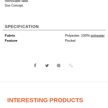
Removable label.
Duo Concept.
SPECIFICATION
Fabric
Polyester, 100%
polyester
Feature
Pocket
INTERESTING PRODUCTS