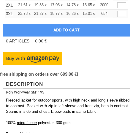
+
21.61
19.33
17.06
14.78
13.65
13.08
2000
2XL
€
€
€
€
€
€
+
23.78
21.27
18.77
16.26
15.01
14.39
654
3XL
€
€
€
€
€
€
0
ARTICLES
0.00
€
free shipping on orders over 699.00 €!
DESCRIPTION
Roly Workwear SM1195
Fleeced jacket for outdoor sports, with high neck and long sleeve ribbed
to contrast. Pocket with zip in left sleeve and front zip, both in contrast.
Seams in side and chest. Elbow pads in same fabric.
100%
microfleece
polyester, 300 gsm.