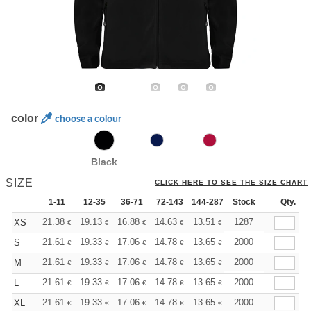
color
choose a colour
Black
SIZE
CLICK HERE TO SEE THE SIZE CHART
1-11
12-35
36-71
72-143
144-287
Stock
288 +
More
Qty.
+
21.38
19.13
16.88
14.63
13.51
12.94
1287
XS
€
€
€
€
€
€
+
21.61
19.33
17.06
14.78
13.65
13.08
2000
S
€
€
€
€
€
€
+
21.61
19.33
17.06
14.78
13.65
13.08
2000
M
€
€
€
€
€
€
+
21.61
19.33
17.06
14.78
13.65
13.08
2000
L
€
€
€
€
€
€
+
21.61
19.33
17.06
14.78
13.65
13.08
2000
XL
€
€
€
€
€
€