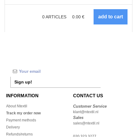
0
ARTICLES
0.00
€
Sign up!
INFORMATION
CONTACT US
About Ntextil
Customer Service
klant@ntextil.nl
Track my order now
Sales
Payment methods
sales@ntextil.nl
Delivery
Refunds/returns
020 323 3277