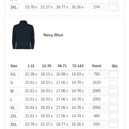
+
23.78
21.27
18.77
16.26
15.01
274
14.39
3XL
€
€
€
€
€
€
Navy Blue
Size
1-11
12-35
36-71
72-143
144-287
Stock
288 +
Qty.
More
+
21.38
19.13
16.88
14.63
13.51
750
12.94
XS
€
€
€
€
€
€
+
21.61
19.33
17.06
14.78
13.65
1533
13.08
S
€
€
€
€
€
€
+
21.61
19.33
17.06
14.78
13.65
2000
13.08
M
€
€
€
€
€
€
+
21.61
19.33
17.06
14.78
13.65
2000
13.08
L
€
€
€
€
€
€
+
21.61
19.33
17.06
14.78
13.65
2000
13.08
XL
€
€
€
€
€
€
+
21.61
19.33
17.06
14.78
13.65
484
13.08
2XL
€
€
€
€
€
€
+
23.78
21.27
18.77
16.26
15.01
525
14.39
3XL
€
€
€
€
€
€