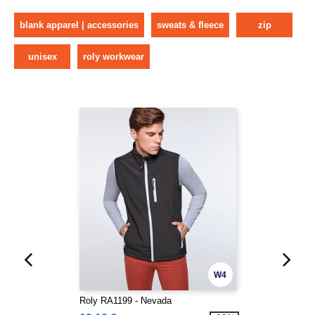
blank apparel | accessories
sweats & fleece
zip
unisex
roly workwear
W4
Roly RA1199 - Nevada