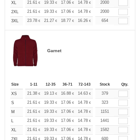
+
21.61
19.33
17.06
14.78
13.65
2000
13.08
XL
€
€
€
€
€
€
+
21.61
19.33
17.06
14.78
13.65
2000
13.08
2XL
€
€
€
€
€
€
+
23.78
21.27
18.77
16.26
15.01
654
14.39
3XL
€
€
€
€
€
€
Garnet
Size
1-11
12-35
36-71
72-143
144-287
Stock
288 +
Qty.
More
+
21.38
19.13
16.88
14.63
13.51
379
12.94
XS
€
€
€
€
€
€
+
21.61
19.33
17.06
14.78
13.65
323
13.08
S
€
€
€
€
€
€
+
21.61
19.33
17.06
14.78
13.65
1151
13.08
M
€
€
€
€
€
€
+
21.61
19.33
17.06
14.78
13.65
1441
13.08
L
€
€
€
€
€
€
+
21.61
19.33
17.06
14.78
13.65
1582
13.08
XL
€
€
€
€
€
€
+
21.61
19.33
17.06
14.78
13.65
600
13.08
2XL
€
€
€
€
€
€