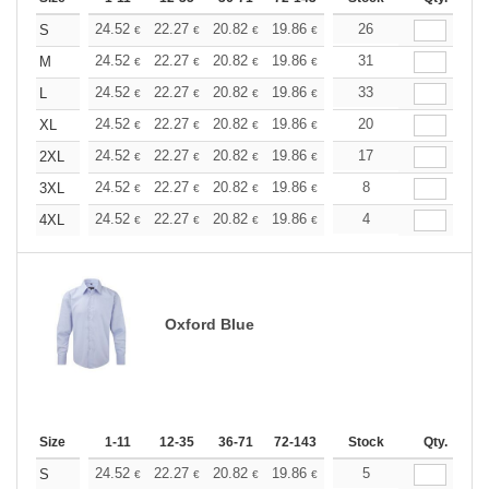
+
24.52
22.27
20.82
19.86
18.74
26
17.78
S
€
€
€
€
€
€
+
24.52
22.27
20.82
19.86
18.74
31
17.78
M
€
€
€
€
€
€
+
24.52
22.27
20.82
19.86
18.74
33
17.78
L
€
€
€
€
€
€
+
24.52
22.27
20.82
19.86
18.74
20
17.78
XL
€
€
€
€
€
€
+
24.52
22.27
20.82
19.86
18.74
17
17.78
2XL
€
€
€
€
€
€
+
24.52
22.27
20.82
19.86
18.74
8
17.78
3XL
€
€
€
€
€
€
+
24.52
22.27
20.82
19.86
18.74
4
17.78
4XL
€
€
€
€
€
€
Oxford Blue
Size
1-11
12-35
36-71
72-143
144-287
Stock
288 +
Qty.
More
+
24.52
22.27
20.82
19.86
18.74
5
17.78
S
€
€
€
€
€
€