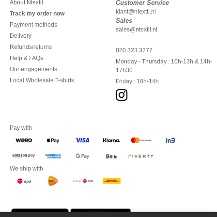
About Ntextil
Customer Service
klant@ntextil.nl
Track my order now
Sales
Payment methods
sales@ntextil.nl
Delivery
Refunds/returns
020 323 3277
Help & FAQs
Monday - Thursday : 10h-13h & 14h-
Our engagements
17h30
Local Wholesale T-shirts
Friday : 10h-14h
Pay with
We ship with