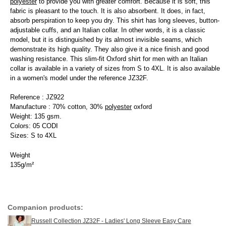
polyester
to provide you with greater comfort. Because it is soft, this
fabric is pleasant to the touch. It is also absorbent. It does, in fact,
absorb perspiration to keep you dry. This shirt has long sleeves, button-
adjustable cuffs, and an Italian collar. In other words, it is a classic
model, but it is distinguished by its almost invisible seams, which
demonstrate its high quality. They also give it a nice finish and good
washing resistance. This slim-fit Oxford shirt for men with an Italian
collar is available in a variety of sizes from S to 4XL. It is also available
in a women's model under the reference JZ32F.
Reference : JZ922
Manufacture : 70% cotton, 30%
polyester
oxford
Weight: 135 gsm.
Colors: 05 CODI
Sizes: S to 4XL
Weight
135g/m²
Companion products:
Russell Collection JZ32F - Ladies' Long Sleeve Easy Care