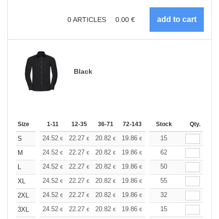
0
ARTICLES
0.00
€
Black
Size
1-11
12-35
36-71
72-143
144-287
Stock
288 +
Qty.
More
+
24.52
22.27
20.82
19.86
18.74
15
17.78
S
€
€
€
€
€
€
+
24.52
22.27
20.82
19.86
18.74
62
17.78
M
€
€
€
€
€
€
+
24.52
22.27
20.82
19.86
18.74
50
17.78
L
€
€
€
€
€
€
+
24.52
22.27
20.82
19.86
18.74
55
17.78
XL
€
€
€
€
€
€
+
24.52
22.27
20.82
19.86
18.74
32
17.78
2XL
€
€
€
€
€
€
+
24.52
22.27
20.82
19.86
18.74
15
17.78
3XL
€
€
€
€
€
€