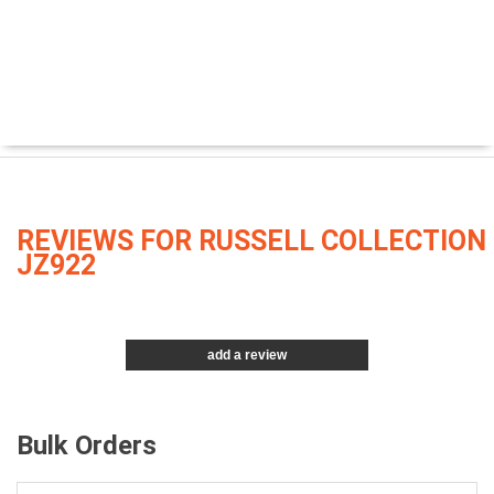
REVIEWS FOR RUSSELL COLLECTION
JZ922
add a review
Bulk Orders