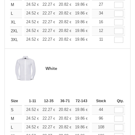
+
24.52
22.27
20.82
19.86
18.74
27
17.78
M
€
€
€
€
€
€
+
24.52
22.27
20.82
19.86
18.74
34
17.78
L
€
€
€
€
€
€
+
24.52
22.27
20.82
19.86
18.74
16
17.78
XL
€
€
€
€
€
€
+
24.52
22.27
20.82
19.86
18.74
12
17.78
2XL
€
€
€
€
€
€
+
24.52
22.27
20.82
19.86
18.74
11
17.78
3XL
€
€
€
€
€
€
White
Size
1-11
12-35
36-71
72-143
144-287
Stock
288 +
Qty.
More
+
24.52
22.27
20.82
19.86
18.74
44
17.78
S
€
€
€
€
€
€
+
24.52
22.27
20.82
19.86
18.74
96
17.78
M
€
€
€
€
€
€
+
24.52
22.27
20.82
19.86
18.74
108
17.78
L
€
€
€
€
€
€