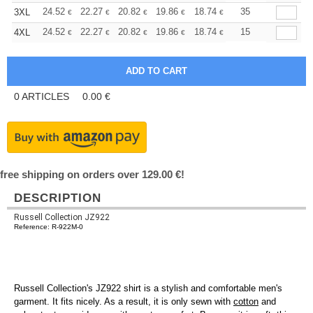
+
24.52
22.27
20.82
19.86
18.74
17.78
35
3XL
€
€
€
€
€
€
+
24.52
22.27
20.82
19.86
18.74
17.78
15
4XL
€
€
€
€
€
€
0
ARTICLES
0.00
€
free shipping on orders over 129.00 €!
DESCRIPTION
Russell Collection JZ922
Reference: R-922M-0
Russell Collection's JZ922 shirt is a stylish and comfortable men's
garment. It fits nicely. As a result, it is only sewn with
cotton
and