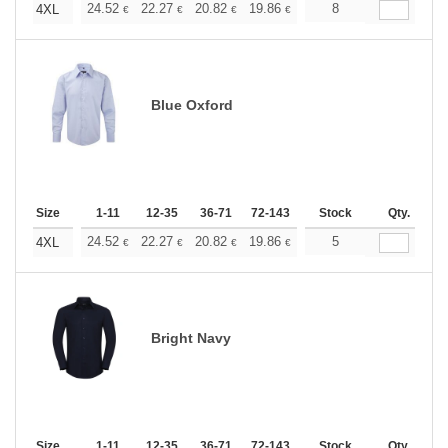
+
24.52
22.27
20.82
19.86
18.74
8
17.78
4XL
€
€
€
€
€
€
Blue Oxford
Size
1-11
12-35
36-71
72-143
144-287
Stock
288 +
Qty.
More
+
24.52
22.27
20.82
19.86
18.74
5
17.78
4XL
€
€
€
€
€
€
Bright Navy
Size
1-11
12-35
36-71
72-143
144-287
Stock
288 +
Qty.
More