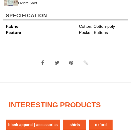
Oxford Shirt
SPECIFICATION
Fabric
Cotton, Cotton-poly
Feature
Pocket, Buttons
INTERESTING PRODUCTS
blank apparel | accessories
shirts
oxford