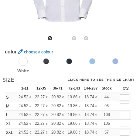
color
choose a colour
White
SIZE
CLICK HERE TO SEE THE SIZE CHART
1-11
12-35
36-71
72-143
144-287
Stock
288 +
More
Qty.
+
24.52
22.27
20.82
19.86
18.74
17.78
44
S
€
€
€
€
€
€
+
24.52
22.27
20.82
19.86
18.74
17.78
96
M
€
€
€
€
€
€
+
24.52
22.27
20.82
19.86
18.74
17.78
108
L
€
€
€
€
€
€
+
24.52
22.27
20.82
19.86
18.74
17.78
106
XL
€
€
€
€
€
€
+
24.52
22.27
20.82
19.86
18.74
17.78
57
2XL
€
€
€
€
€
€