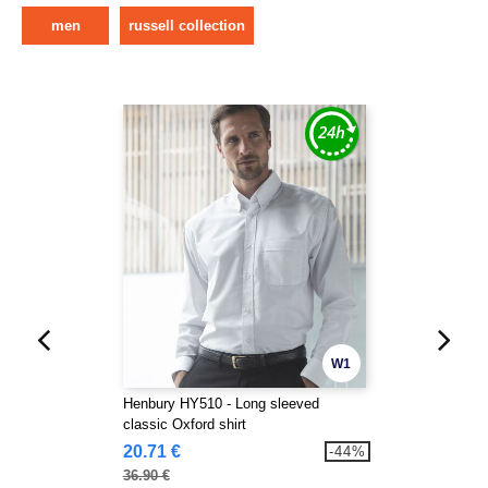
men
russell collection
W1
Henbury HY510 - Long sleeved
classic Oxford shirt
20.71 €
-44%
36.90 €