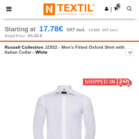
×
Ntextil App
0
Get the app
|
Better prices on app!
17.78€
Starting at
VAT incl.
14.69€
VAT excl.
34.30 €
Retail Price
Russell Collection
JZ922 - Men's Fitted Oxford Shirt with
Italian Collar
- White
Previous
Next