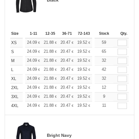
Size
1-11
12-35
36-71
72-143
144-287
Stock
288 +
Qty.
More
+
24.09
21.88
20.47
19.52
18.42
59
17.47
XS
€
€
€
€
€
€
+
24.09
21.88
20.47
19.52
18.42
65
17.47
S
€
€
€
€
€
€
+
24.09
21.88
20.47
19.52
18.42
32
17.47
M
€
€
€
€
€
€
+
24.09
21.88
20.47
19.52
18.42
42
17.47
L
€
€
€
€
€
€
+
24.09
21.88
20.47
19.52
18.42
32
17.47
XL
€
€
€
€
€
€
+
24.09
21.88
20.47
19.52
18.42
12
17.47
2XL
€
€
€
€
€
€
+
24.09
21.88
20.47
19.52
18.42
9
17.47
3XL
€
€
€
€
€
€
+
24.09
21.88
20.47
19.52
18.42
11
17.47
4XL
€
€
€
€
€
€
Bright Navy