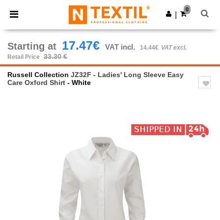
×
Ntextil App
0
Get the app
|
Better prices on app!
17.47€
Starting at
VAT incl.
14.44€
VAT excl.
33.30 €
Retail Price
Russell Collection
JZ32F - Ladies' Long Sleeve Easy
Care Oxford Shirt
- White
Previous
Next