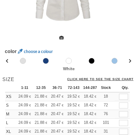
color
choose a colour
White
SIZE
CLICK HERE TO SEE THE SIZE CHART
1-11
12-35
36-71
72-143
144-287
Stock
288 +
More
Qty.
+
24.09
21.88
20.47
19.52
18.42
17.47
18
XS
€
€
€
€
€
€
+
24.09
21.88
20.47
19.52
18.42
17.47
72
S
€
€
€
€
€
€
+
24.09
21.88
20.47
19.52
18.42
17.47
76
M
€
€
€
€
€
€
+
24.09
21.88
20.47
19.52
18.42
17.47
101
L
€
€
€
€
€
€
+
24.09
21.88
20.47
19.52
18.42
17.47
31
XL
€
€
€
€
€
€