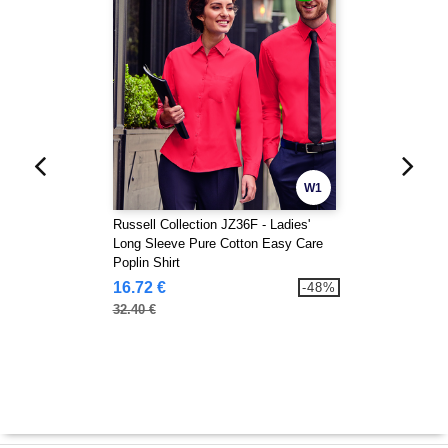
W1
Russell Collection JZ36F - Ladies'
Long Sleeve Pure Cotton Easy Care
Poplin Shirt
16.72 €
-48%
32.40 €