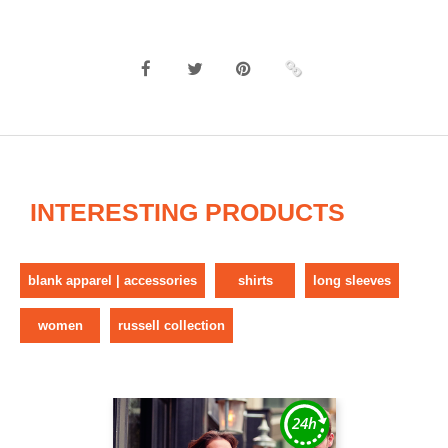
INTERESTING PRODUCTS
blank apparel | accessories
shirts
long sleeves
women
russell collection