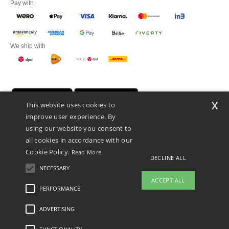
Pay with
We ship with
x
This website uses cookies to
improve user experience. By
using our website you consent to
all cookies in accordance with our
Cookie Policy.
Read More
DECLINE ALL
Promotional Products Almere (P.P.A.) B.V.
Zekeringstraat 46, 1014BT Amsterdam - VAT NL 005596191B03 - KvK
NECESSARY
39066321
ACCEPT ALL
This is NOT The return address. For returns, see here
PERFORMANCE
👋
Hello
ADVERTISING
Legal Mentions
-
Privacy Policy
-
General Conditions Of Access And Use
-
General
If you have any questions or
Contract Conditions
-
Cookies Policy
-
Site Map
Copyright 2026 ntextil.nl - All Rights
concerns, you can contact us at any
Reserved