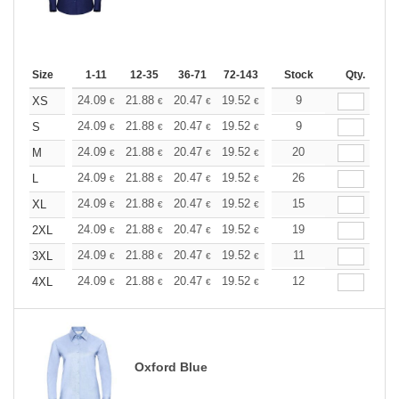
Size
1-11
12-35
36-71
72-143
144-287
Stock
288 +
Qty.
More
+
24.09
21.88
20.47
19.52
18.42
9
17.47
XS
€
€
€
€
€
€
+
24.09
21.88
20.47
19.52
18.42
9
17.47
S
€
€
€
€
€
€
+
24.09
21.88
20.47
19.52
18.42
20
17.47
M
€
€
€
€
€
€
+
24.09
21.88
20.47
19.52
18.42
26
17.47
L
€
€
€
€
€
€
+
24.09
21.88
20.47
19.52
18.42
15
17.47
XL
€
€
€
€
€
€
+
24.09
21.88
20.47
19.52
18.42
19
17.47
2XL
€
€
€
€
€
€
+
24.09
21.88
20.47
19.52
18.42
11
17.47
3XL
€
€
€
€
€
€
+
24.09
21.88
20.47
19.52
18.42
12
17.47
4XL
€
€
€
€
€
€
Oxford Blue