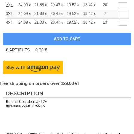
+
24.09
21.88
20.47
19.52
18.42
17.47
20
2XL
€
€
€
€
€
€
+
24.09
21.88
20.47
19.52
18.42
17.47
7
3XL
€
€
€
€
€
€
+
24.09
21.88
20.47
19.52
18.42
17.47
13
4XL
€
€
€
€
€
€
0
ARTICLES
0.00
€
free shipping on orders over 129.00 €!
DESCRIPTION
Russell Collection JZ32F
Reference: J932F, R-932F-0