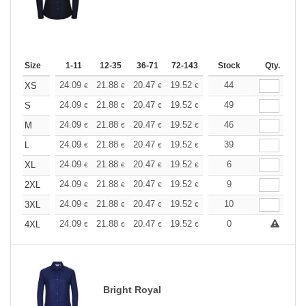
Size
1-11
12-35
36-71
72-143
144-287
Stock
288 +
Qty.
More
+
24.09
21.88
20.47
19.52
18.42
44
17.47
XS
€
€
€
€
€
€
+
24.09
21.88
20.47
19.52
18.42
49
17.47
S
€
€
€
€
€
€
+
24.09
21.88
20.47
19.52
18.42
46
17.47
M
€
€
€
€
€
€
+
24.09
21.88
20.47
19.52
18.42
39
17.47
L
€
€
€
€
€
€
+
24.09
21.88
20.47
19.52
18.42
6
17.47
XL
€
€
€
€
€
€
+
24.09
21.88
20.47
19.52
18.42
9
17.47
2XL
€
€
€
€
€
€
+
24.09
21.88
20.47
19.52
18.42
10
17.47
3XL
€
€
€
€
€
€
+
24.09
21.88
20.47
19.52
18.42
0
17.47
4XL
€
€
€
€
€
€
Bright Royal