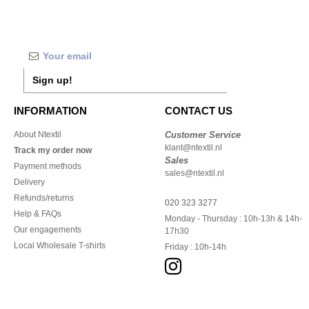
Sign up!
INFORMATION
CONTACT US
About Ntextil
Customer Service
klant@ntextil.nl
Track my order now
Sales
Payment methods
sales@ntextil.nl
Delivery
Refunds/returns
020 323 3277
Help & FAQs
Monday - Thursday : 10h-13h & 14h-
Our engagements
17h30
Local Wholesale T-shirts
Friday : 10h-14h