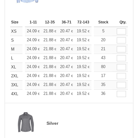
Size
1-11
12-35
36-71
72-143
144-287
Stock
288 +
Qty.
More
+
24.09
21.88
20.47
19.52
18.42
5
17.47
XS
€
€
€
€
€
€
+
24.09
21.88
20.47
19.52
18.42
20
17.47
S
€
€
€
€
€
€
+
24.09
21.88
20.47
19.52
18.42
21
17.47
M
€
€
€
€
€
€
+
24.09
21.88
20.47
19.52
18.42
43
17.47
L
€
€
€
€
€
€
+
24.09
21.88
20.47
19.52
18.42
80
17.47
XL
€
€
€
€
€
€
+
24.09
21.88
20.47
19.52
18.42
17
17.47
2XL
€
€
€
€
€
€
+
24.09
21.88
20.47
19.52
18.42
35
17.47
3XL
€
€
€
€
€
€
+
24.09
21.88
20.47
19.52
18.42
36
17.47
4XL
€
€
€
€
€
€
Silver