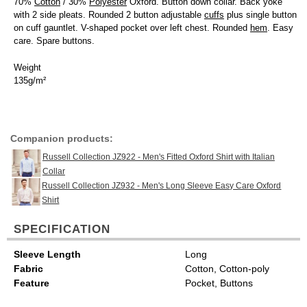
70%
Cotton
/ 30%
Polyester
Oxford. Button down collar. Back yoke
with 2 side pleats. Rounded 2 button adjustable
cuffs
plus single button
on cuff gauntlet. V-shaped pocket over left chest. Rounded
hem
. Easy
care. Spare buttons.
Weight
135g/m²
Companion products:
Russell Collection JZ922 - Men's Fitted Oxford Shirt with Italian
Collar
Russell Collection JZ932 - Men's Long Sleeve Easy Care Oxford
Shirt
SPECIFICATION
Sleeve Length
Long
Fabric
Cotton, Cotton-poly
Feature
Pocket, Buttons