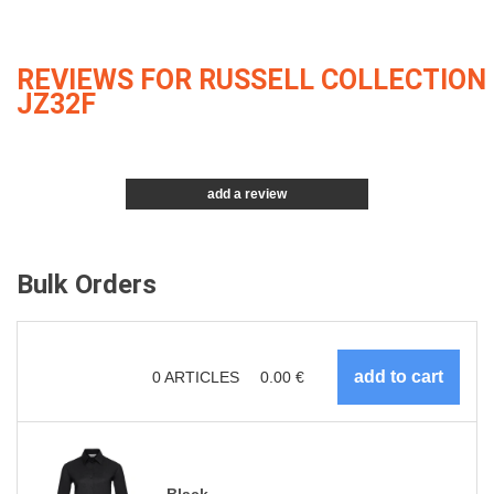
REVIEWS FOR RUSSELL COLLECTION
JZ32F
add a review
Bulk Orders
0
ARTICLES
0.00
€
Black