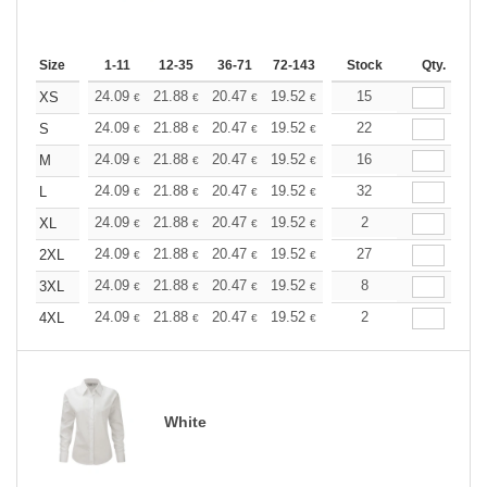
Size
1-11
12-35
36-71
72-143
144-287
Stock
288 +
Qty.
More
+
24.09
21.88
20.47
19.52
18.42
15
17.47
XS
€
€
€
€
€
€
+
24.09
21.88
20.47
19.52
18.42
22
17.47
S
€
€
€
€
€
€
+
24.09
21.88
20.47
19.52
18.42
16
17.47
M
€
€
€
€
€
€
+
24.09
21.88
20.47
19.52
18.42
32
17.47
L
€
€
€
€
€
€
+
24.09
21.88
20.47
19.52
18.42
2
17.47
XL
€
€
€
€
€
€
+
24.09
21.88
20.47
19.52
18.42
27
17.47
2XL
€
€
€
€
€
€
+
24.09
21.88
20.47
19.52
18.42
8
17.47
3XL
€
€
€
€
€
€
+
24.09
21.88
20.47
19.52
18.42
2
17.47
4XL
€
€
€
€
€
€
White