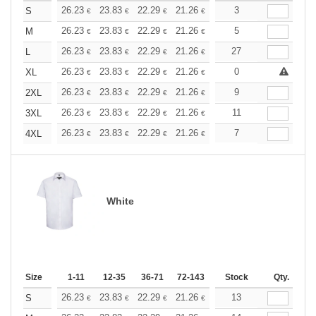
+
26.23
23.83
22.29
21.26
20.06
3
19.03
S
€
€
€
€
€
€
+
26.23
23.83
22.29
21.26
20.06
5
19.03
M
€
€
€
€
€
€
+
26.23
23.83
22.29
21.26
20.06
27
19.03
L
€
€
€
€
€
€
+
26.23
23.83
22.29
21.26
20.06
0
19.03
XL
€
€
€
€
€
€
+
26.23
23.83
22.29
21.26
20.06
9
19.03
2XL
€
€
€
€
€
€
+
26.23
23.83
22.29
21.26
20.06
11
19.03
3XL
€
€
€
€
€
€
+
26.23
23.83
22.29
21.26
20.06
7
19.03
4XL
€
€
€
€
€
€
White
Size
1-11
12-35
36-71
72-143
144-287
Stock
288 +
Qty.
More
+
26.23
23.83
22.29
21.26
20.06
13
19.03
S
€
€
€
€
€
€