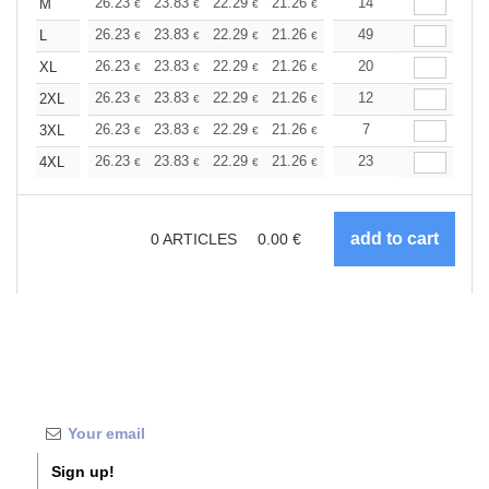
+
26.23
23.83
22.29
21.26
20.06
14
19.03
M
€
€
€
€
€
€
+
26.23
23.83
22.29
21.26
20.06
49
19.03
L
€
€
€
€
€
€
+
26.23
23.83
22.29
21.26
20.06
20
19.03
XL
€
€
€
€
€
€
+
26.23
23.83
22.29
21.26
20.06
12
19.03
2XL
€
€
€
€
€
€
+
26.23
23.83
22.29
21.26
20.06
7
19.03
3XL
€
€
€
€
€
€
+
26.23
23.83
22.29
21.26
20.06
23
19.03
4XL
€
€
€
€
€
€
0
ARTICLES
0.00
€
Sign up!