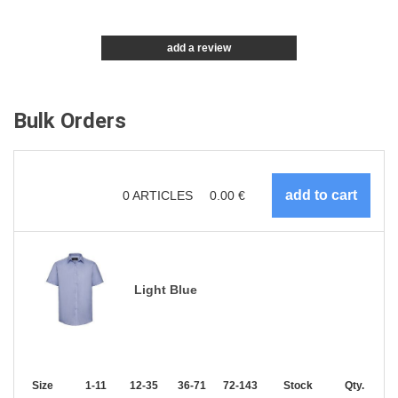
add a review
Bulk Orders
0
ARTICLES
0.00
€
Light Blue
Size
1-11
12-35
36-71
72-143
144-287
Stock
288 +
Qty.
More