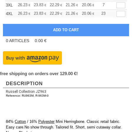
+
26.23
23.83
22.29
21.26
20.06
19.03
7
3XL
€
€
€
€
€
€
+
26.23
23.83
22.29
21.26
20.06
19.03
23
4XL
€
€
€
€
€
€
0
ARTICLES
0.00
€
free shipping on orders over 129.00 €!
DESCRIPTION
Russell Collection JZ963
Reference: RU963M, R-963M-0
84%
Cotton
/ 16%
Polyester
Mini Herringbone. Classic retail fabric.
Easy care.No show through. Tailored fit. Short, semi cutaway collar.