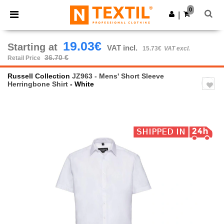
×
Ntextil App
0
Get the app
|
Better prices on app!
19.03€
Starting at
VAT incl.
15.73€
VAT excl.
36.70 €
Retail Price
Russell Collection
JZ963 - Mens' Short Sleeve
Herringbone Shirt
- White
Previous
Next