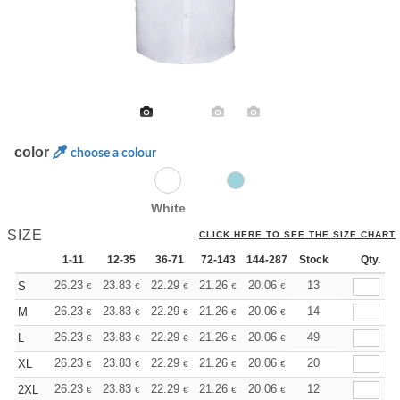
color
choose a colour
White
SIZE
CLICK HERE TO SEE THE SIZE CHART
1-11
12-35
36-71
72-143
144-287
Stock
288 +
More
Qty.
+
26.23
23.83
22.29
21.26
20.06
19.03
13
S
€
€
€
€
€
€
+
26.23
23.83
22.29
21.26
20.06
19.03
14
M
€
€
€
€
€
€
+
26.23
23.83
22.29
21.26
20.06
19.03
49
L
€
€
€
€
€
€
+
26.23
23.83
22.29
21.26
20.06
19.03
20
XL
€
€
€
€
€
€
+
26.23
23.83
22.29
21.26
20.06
19.03
12
2XL
€
€
€
€
€
€