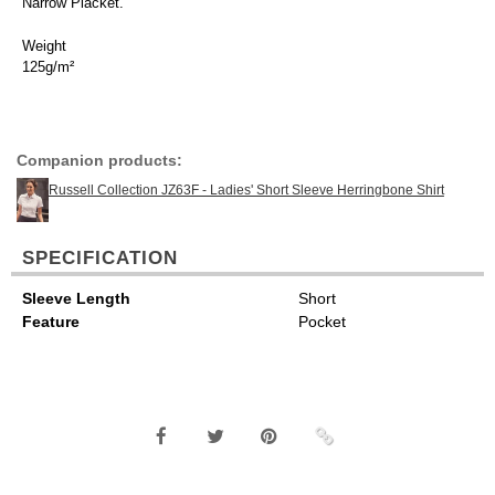
Narrow Placket.
Weight
125g/m²
Companion products:
Russell Collection JZ63F - Ladies' Short Sleeve Herringbone Shirt
SPECIFICATION
Sleeve Length
Short
Feature
Pocket