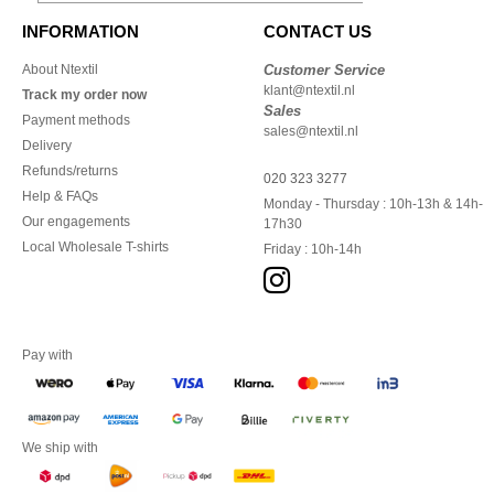
INFORMATION
CONTACT US
About Ntextil
Customer Service
klant@ntextil.nl
Track my order now
Sales
Payment methods
sales@ntextil.nl
Delivery
Refunds/returns
020 323 3277
Help & FAQs
Monday - Thursday : 10h-13h & 14h-
Our engagements
17h30
Local Wholesale T-shirts
Friday : 10h-14h
Pay with
We ship with