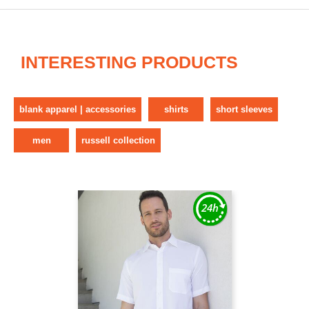
INTERESTING PRODUCTS
blank apparel | accessories
shirts
short sleeves
men
russell collection