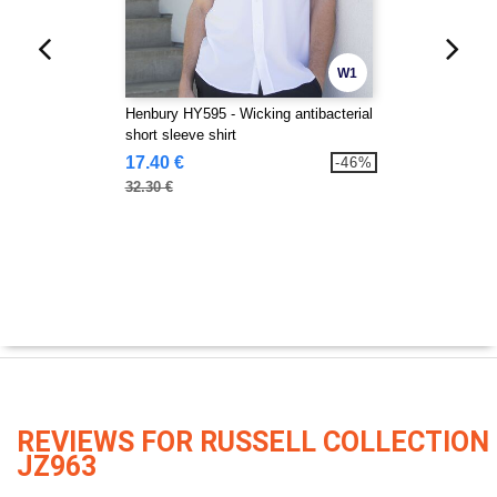
W1
Henbury HY595 - Wicking antibacterial
short sleeve shirt
17.40 €
-46%
32.30 €
REVIEWS FOR RUSSELL COLLECTION
JZ963