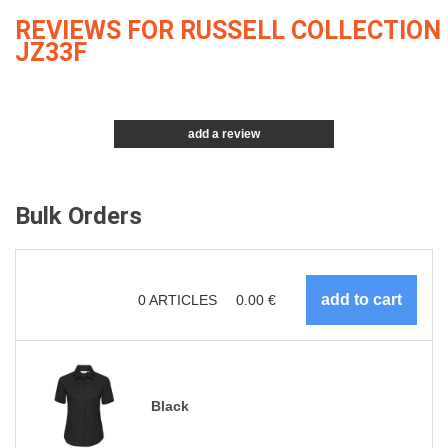
REVIEWS FOR RUSSELL COLLECTION
JZ33F
add a review
Bulk Orders
0
ARTICLES
0.00
€
Black