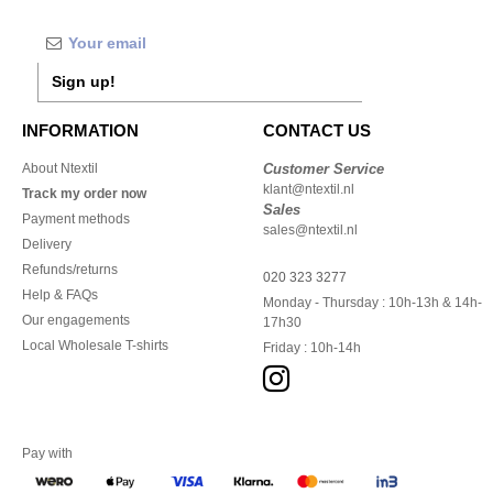
Sign up!
INFORMATION
CONTACT US
About Ntextil
Customer Service
klant@ntextil.nl
Track my order now
Sales
Payment methods
sales@ntextil.nl
Delivery
Refunds/returns
020 323 3277
Help & FAQs
Monday - Thursday : 10h-13h & 14h-
Our engagements
17h30
Local Wholesale T-shirts
Friday : 10h-14h
Pay with