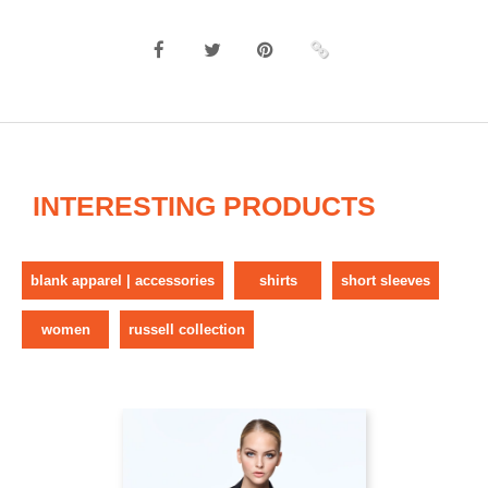
INTERESTING PRODUCTS
blank apparel | accessories
shirts
short sleeves
women
russell collection