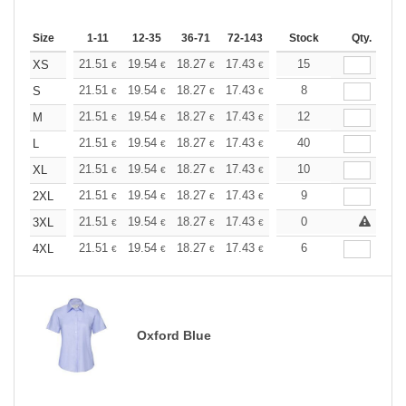
Size
1-11
12-35
36-71
72-143
144-287
Stock
288 +
Qty.
More
+
21.51
19.54
18.27
17.43
16.45
15
15.61
XS
€
€
€
€
€
€
+
21.51
19.54
18.27
17.43
16.45
8
15.61
S
€
€
€
€
€
€
+
21.51
19.54
18.27
17.43
16.45
12
15.61
M
€
€
€
€
€
€
+
21.51
19.54
18.27
17.43
16.45
40
15.61
L
€
€
€
€
€
€
+
21.51
19.54
18.27
17.43
16.45
10
15.61
XL
€
€
€
€
€
€
+
21.51
19.54
18.27
17.43
16.45
9
15.61
2XL
€
€
€
€
€
€
+
21.51
19.54
18.27
17.43
16.45
0
15.61
3XL
€
€
€
€
€
€
+
21.51
19.54
18.27
17.43
16.45
6
15.61
4XL
€
€
€
€
€
€
Oxford Blue