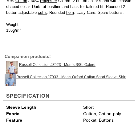
70%
Cotton
/ 30%
Polyester
Oxford. 2 button collar stand with classic
shaped collar. Darts at bustline and back for tailored fit. Rounded 2
button adjustable
cuffs
. Rounded
hem
. Easy Care. Spare buttons.
Weight
135g/m²
Companion products:
Russell Collection JZ923 - Men`s S/SL Oxford
Russell Collection JZ933 - Men's Oxford Cotton Short Sleeve Shirt
SPECIFICATION
Sleeve Length
Short
Fabric
Cotton, Cotton-poly
Feature
Pocket, Buttons