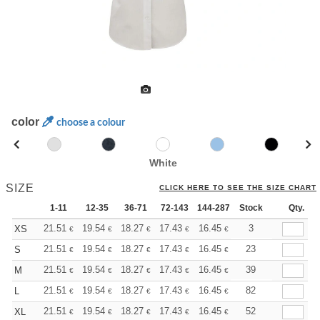
color
choose a colour
White
SIZE
CLICK HERE TO SEE THE SIZE CHART
1-11
12-35
36-71
72-143
144-287
Stock
288 +
More
Qty.
+
21.51
19.54
18.27
17.43
16.45
15.61
3
XS
€
€
€
€
€
€
+
21.51
19.54
18.27
17.43
16.45
15.61
23
S
€
€
€
€
€
€
+
21.51
19.54
18.27
17.43
16.45
15.61
39
M
€
€
€
€
€
€
+
21.51
19.54
18.27
17.43
16.45
15.61
82
L
€
€
€
€
€
€
+
21.51
19.54
18.27
17.43
16.45
15.61
52
XL
€
€
€
€
€
€