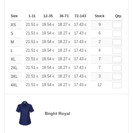
Size
1-11
12-35
36-71
72-143
144-287
Stock
288 +
Qty.
More
+
21.51
19.54
18.27
17.43
16.45
9
15.61
XS
€
€
€
€
€
€
+
21.51
19.54
18.27
17.43
16.45
6
15.61
S
€
€
€
€
€
€
+
21.51
19.54
18.27
17.43
16.45
2
15.61
M
€
€
€
€
€
€
+
21.51
19.54
18.27
17.43
16.45
4
15.61
L
€
€
€
€
€
€
+
21.51
19.54
18.27
17.43
16.45
7
15.61
XL
€
€
€
€
€
€
+
21.51
19.54
18.27
17.43
16.45
7
15.61
2XL
€
€
€
€
€
€
+
21.51
19.54
18.27
17.43
16.45
3
15.61
3XL
€
€
€
€
€
€
+
21.51
19.54
18.27
17.43
16.45
12
15.61
4XL
€
€
€
€
€
€
Bright Royal