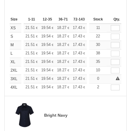
Size
1-11
12-35
36-71
72-143
144-287
Stock
288 +
Qty.
More
+
21.51
19.54
18.27
17.43
16.45
11
15.61
XS
€
€
€
€
€
€
+
21.51
19.54
18.27
17.43
16.45
22
15.61
S
€
€
€
€
€
€
+
21.51
19.54
18.27
17.43
16.45
30
15.61
M
€
€
€
€
€
€
+
21.51
19.54
18.27
17.43
16.45
38
15.61
L
€
€
€
€
€
€
+
21.51
19.54
18.27
17.43
16.45
35
15.61
XL
€
€
€
€
€
€
+
21.51
19.54
18.27
17.43
16.45
10
15.61
2XL
€
€
€
€
€
€
+
21.51
19.54
18.27
17.43
16.45
0
15.61
3XL
€
€
€
€
€
€
+
21.51
19.54
18.27
17.43
16.45
2
15.61
4XL
€
€
€
€
€
€
Bright Navy