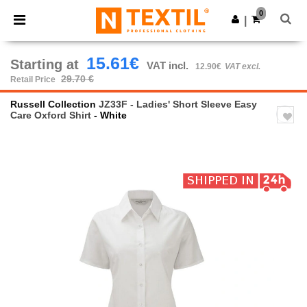
×
Ntextil App
0
Get the app
|
Better prices on app!
15.61€
Starting at
VAT incl.
12.90€
VAT excl.
29.70 €
Retail Price
Russell Collection
JZ33F - Ladies' Short Sleeve Easy
Care Oxford Shirt
- White
Previous
Next