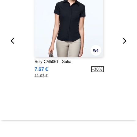
W4
Roly CM5061 - Sofia
7.67 €
-30%
11.03 €