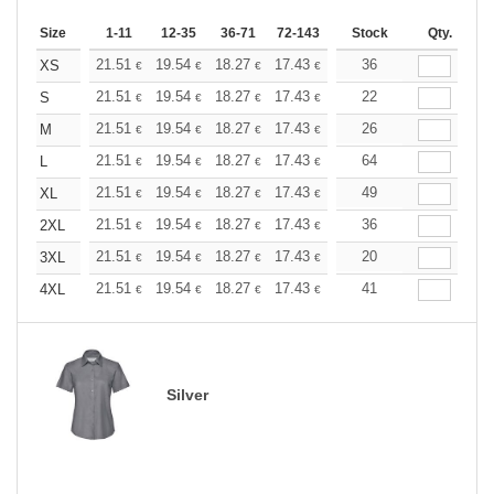
Size
1-11
12-35
36-71
72-143
144-287
Stock
288 +
Qty.
More
+
21.51
19.54
18.27
17.43
16.45
36
15.61
XS
€
€
€
€
€
€
+
21.51
19.54
18.27
17.43
16.45
22
15.61
S
€
€
€
€
€
€
+
21.51
19.54
18.27
17.43
16.45
26
15.61
M
€
€
€
€
€
€
+
21.51
19.54
18.27
17.43
16.45
64
15.61
L
€
€
€
€
€
€
+
21.51
19.54
18.27
17.43
16.45
49
15.61
XL
€
€
€
€
€
€
+
21.51
19.54
18.27
17.43
16.45
36
15.61
2XL
€
€
€
€
€
€
+
21.51
19.54
18.27
17.43
16.45
20
15.61
3XL
€
€
€
€
€
€
+
21.51
19.54
18.27
17.43
16.45
41
15.61
4XL
€
€
€
€
€
€
Silver