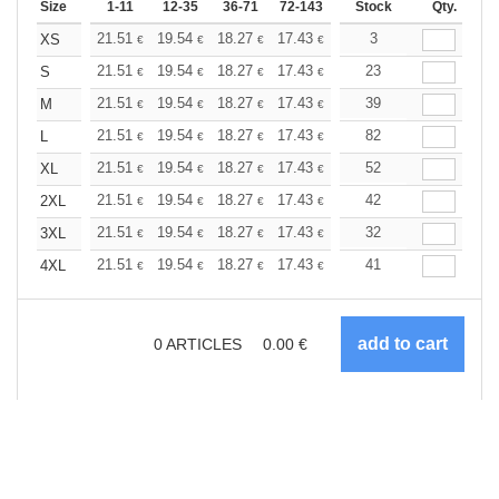
Size
1-11
12-35
36-71
72-143
144-287
Stock
288 +
Qty.
More
+
21.51
19.54
18.27
17.43
16.45
3
15.61
XS
€
€
€
€
€
€
+
21.51
19.54
18.27
17.43
16.45
23
15.61
S
€
€
€
€
€
€
+
21.51
19.54
18.27
17.43
16.45
39
15.61
M
€
€
€
€
€
€
+
21.51
19.54
18.27
17.43
16.45
82
15.61
L
€
€
€
€
€
€
+
21.51
19.54
18.27
17.43
16.45
52
15.61
XL
€
€
€
€
€
€
+
21.51
19.54
18.27
17.43
16.45
42
15.61
2XL
€
€
€
€
€
€
+
21.51
19.54
18.27
17.43
16.45
32
15.61
3XL
€
€
€
€
€
€
+
21.51
19.54
18.27
17.43
16.45
41
15.61
4XL
€
€
€
€
€
€
0
ARTICLES
0.00
€