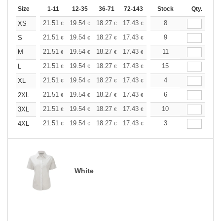
Size
1-11
12-35
36-71
72-143
144-287
Stock
288 +
Qty.
More
+
21.51
19.54
18.27
17.43
16.45
8
15.61
XS
€
€
€
€
€
€
+
21.51
19.54
18.27
17.43
16.45
9
15.61
S
€
€
€
€
€
€
+
21.51
19.54
18.27
17.43
16.45
11
15.61
M
€
€
€
€
€
€
+
21.51
19.54
18.27
17.43
16.45
15
15.61
L
€
€
€
€
€
€
+
21.51
19.54
18.27
17.43
16.45
4
15.61
XL
€
€
€
€
€
€
+
21.51
19.54
18.27
17.43
16.45
6
15.61
2XL
€
€
€
€
€
€
+
21.51
19.54
18.27
17.43
16.45
10
15.61
3XL
€
€
€
€
€
€
+
21.51
19.54
18.27
17.43
16.45
3
15.61
4XL
€
€
€
€
€
€
White