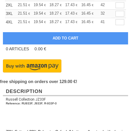
+
21.51
19.54
18.27
17.43
16.45
15.61
42
2XL
€
€
€
€
€
€
+
21.51
19.54
18.27
17.43
16.45
15.61
32
3XL
€
€
€
€
€
€
+
21.51
19.54
18.27
17.43
16.45
15.61
41
4XL
€
€
€
€
€
€
0
ARTICLES
0.00
€
free shipping on orders over 129.00 €!
DESCRIPTION
Russell Collection JZ33F
Reference: RU933F, J933F, R-933F-0