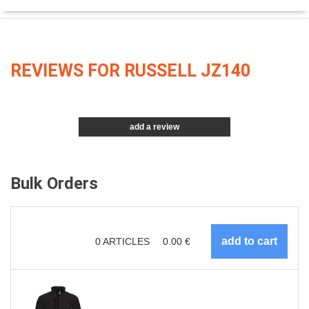
REVIEWS FOR RUSSELL JZ140
add a review
Bulk Orders
0
ARTICLES
0.00
€