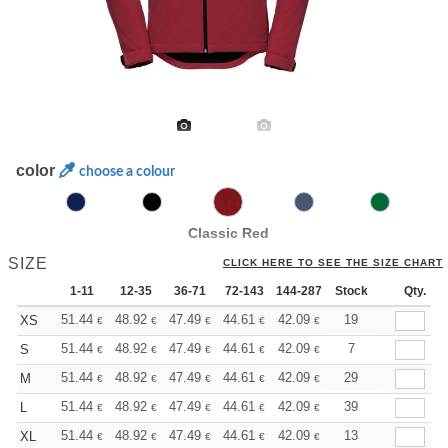
color
choose a colour
Classic Red
SIZE
CLICK HERE TO SEE THE SIZE CHART
1-11
12-35
36-71
72-143
144-287
Stock
288 +
More
Qty.
+
51.44
48.92
47.49
44.61
42.09
39.93
19
XS
€
€
€
€
€
€
+
51.44
48.92
47.49
44.61
42.09
39.93
7
S
€
€
€
€
€
€
+
51.44
48.92
47.49
44.61
42.09
39.93
29
M
€
€
€
€
€
€
+
51.44
48.92
47.49
44.61
42.09
39.93
39
L
€
€
€
€
€
€
+
51.44
48.92
47.49
44.61
42.09
39.93
13
XL
€
€
€
€
€
€