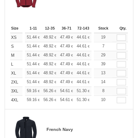
Size
1-11
12-35
36-71
72-143
144-287
Stock
288 +
Qty.
More
+
51.44
48.92
47.49
44.61
42.09
19
39.93
XS
€
€
€
€
€
€
+
51.44
48.92
47.49
44.61
42.09
7
39.93
S
€
€
€
€
€
€
+
51.44
48.92
47.49
44.61
42.09
29
39.93
M
€
€
€
€
€
€
+
51.44
48.92
47.49
44.61
42.09
39
39.93
L
€
€
€
€
€
€
+
51.44
48.92
47.49
44.61
42.09
13
39.93
XL
€
€
€
€
€
€
+
51.44
48.92
47.49
44.61
42.09
14
39.93
2XL
€
€
€
€
€
€
+
59.16
56.26
54.61
51.30
48.40
8
45.92
3XL
€
€
€
€
€
€
+
59.16
56.26
54.61
51.30
48.40
10
45.92
4XL
€
€
€
€
€
€
French Navy