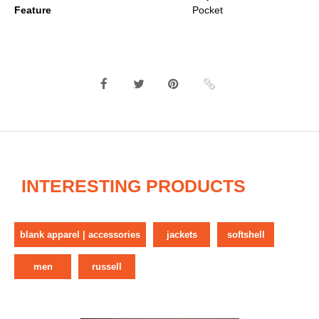
Feature
Pocket
INTERESTING PRODUCTS
blank apparel | accessories
jackets
softshell
men
russell