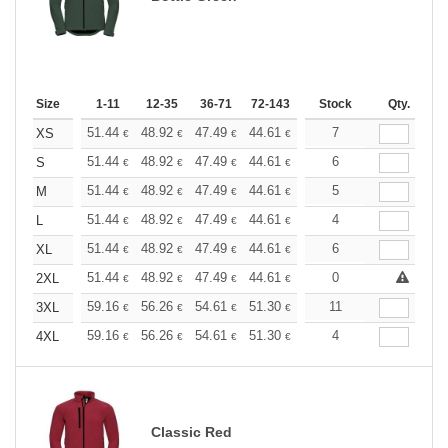
Size
1-11
12-35
36-71
72-143
144-287
Stock
288 +
Qty.
More
+
51.44
48.92
47.49
44.61
42.09
7
39.93
XS
€
€
€
€
€
€
+
51.44
48.92
47.49
44.61
42.09
6
39.93
S
€
€
€
€
€
€
+
51.44
48.92
47.49
44.61
42.09
5
39.93
M
€
€
€
€
€
€
+
51.44
48.92
47.49
44.61
42.09
4
39.93
L
€
€
€
€
€
€
+
51.44
48.92
47.49
44.61
42.09
6
39.93
XL
€
€
€
€
€
€
+
51.44
48.92
47.49
44.61
42.09
0
39.93
2XL
€
€
€
€
€
€
+
59.16
56.26
54.61
51.30
48.40
11
45.92
3XL
€
€
€
€
€
€
+
59.16
56.26
54.61
51.30
48.40
4
45.92
4XL
€
€
€
€
€
€
Classic Red