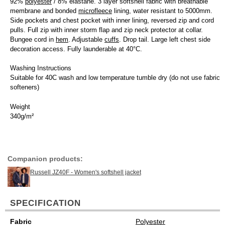
92%
polyester
/ 8% elastane. 3 layer softshell fabric with breathable
membrane and bonded
microfleece
lining, water resistant to 5000mm.
Side pockets and chest pocket with inner lining, reversed zip and cord
pulls. Full zip with inner storm flap and zip neck protector at collar.
Bungee cord in
hem
. Adjustable
cuffs
. Drop tail. Large left chest side
decoration access. Fully launderable at 40°C.
Washing Instructions
Suitable for 40C wash and low temperature tumble dry (do not use fabric
softeners)
Weight
340g/m²
Companion products:
Russell JZ40F - Women's softshell jacket
SPECIFICATION
Fabric
Polyester