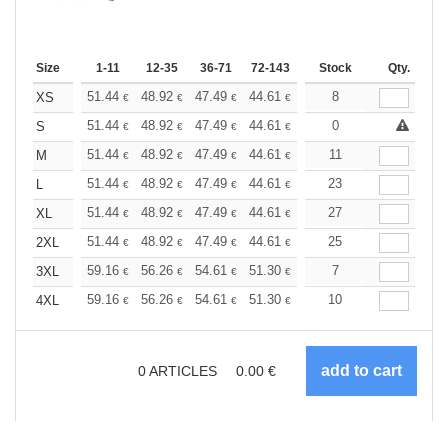
Size
1-11
12-35
36-71
72-143
144-287
Stock
288 +
Qty.
More
+
51.44
48.92
47.49
44.61
42.09
8
39.93
XS
€
€
€
€
€
€
+
51.44
48.92
47.49
44.61
42.09
0
39.93
S
€
€
€
€
€
€
+
51.44
48.92
47.49
44.61
42.09
11
39.93
M
€
€
€
€
€
€
+
51.44
48.92
47.49
44.61
42.09
23
39.93
L
€
€
€
€
€
€
+
51.44
48.92
47.49
44.61
42.09
27
39.93
XL
€
€
€
€
€
€
+
51.44
48.92
47.49
44.61
42.09
25
39.93
2XL
€
€
€
€
€
€
+
59.16
56.26
54.61
51.30
48.40
7
45.92
3XL
€
€
€
€
€
€
+
59.16
56.26
54.61
51.30
48.40
10
45.92
4XL
€
€
€
€
€
€
0
ARTICLES
0.00
€