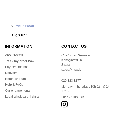
Sign up!
INFORMATION
CONTACT US
About Ntextil
Customer Service
klant@ntextil.nl
Track my order now
Sales
Payment methods
sales@ntextil.nl
Delivery
Refunds/returns
020 323 3277
Help & FAQs
Monday - Thursday : 10h-13h & 14h-
Our engagements
17h30
Local Wholesale T-shirts
Friday : 10h-14h