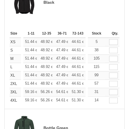
Black
Size
1-11
12-35
36-71
72-143
144-287
Stock
288 +
Qty.
More
+
51.44
48.92
47.49
44.61
42.09
5
39.93
XS
€
€
€
€
€
€
+
51.44
48.92
47.49
44.61
42.09
38
39.93
S
€
€
€
€
€
€
+
51.44
48.92
47.49
44.61
42.09
105
39.93
M
€
€
€
€
€
€
+
51.44
48.92
47.49
44.61
42.09
115
39.93
L
€
€
€
€
€
€
+
51.44
48.92
47.49
44.61
42.09
99
39.93
XL
€
€
€
€
€
€
+
51.44
48.92
47.49
44.61
42.09
57
39.93
2XL
€
€
€
€
€
€
+
59.16
56.26
54.61
51.30
48.40
31
45.92
3XL
€
€
€
€
€
€
+
59.16
56.26
54.61
51.30
48.40
14
45.92
4XL
€
€
€
€
€
€
Bottle Green