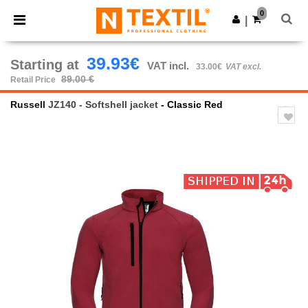
×
Ntextil App
0
Get the app
|
Better prices on app!
39.93€
Starting at
VAT incl.
33.00€
VAT excl.
89.00 €
Retail Price
Russell
JZ140 - Softshell jacket
- Classic Red
Previous
Next