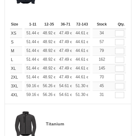
Size
1-11
12-35
36-71
72-143
144-287
Stock
288 +
Qty.
More
+
51.44
48.92
47.49
44.61
42.09
34
39.93
XS
€
€
€
€
€
€
+
51.44
48.92
47.49
44.61
42.09
57
39.93
S
€
€
€
€
€
€
+
51.44
48.92
47.49
44.61
42.09
79
39.93
M
€
€
€
€
€
€
+
51.44
48.92
47.49
44.61
42.09
162
39.93
L
€
€
€
€
€
€
+
51.44
48.92
47.49
44.61
42.09
145
39.93
XL
€
€
€
€
€
€
+
51.44
48.92
47.49
44.61
42.09
70
39.93
2XL
€
€
€
€
€
€
+
59.16
56.26
54.61
51.30
48.40
45
45.92
3XL
€
€
€
€
€
€
+
59.16
56.26
54.61
51.30
48.40
31
45.92
4XL
€
€
€
€
€
€
Titanium