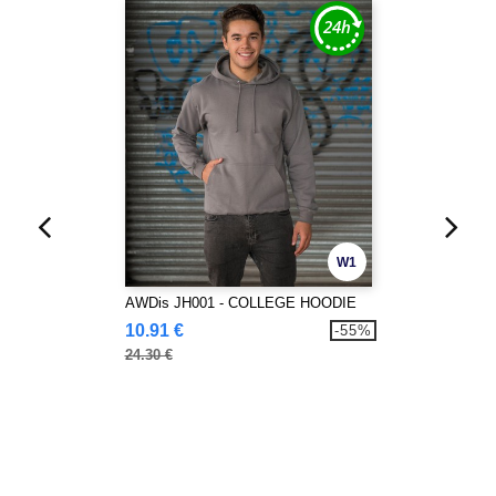
W1
AWDis JH001 - COLLEGE HOODIE
10.91 €
-55%
24.30 €