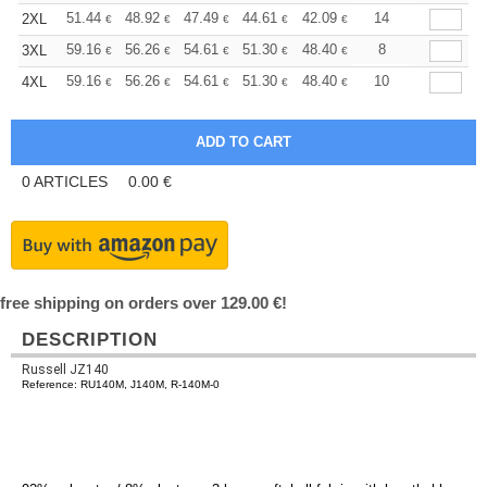
+
51.44
48.92
47.49
44.61
42.09
39.93
14
2XL
€
€
€
€
€
€
+
59.16
56.26
54.61
51.30
48.40
45.92
8
3XL
€
€
€
€
€
€
+
59.16
56.26
54.61
51.30
48.40
45.92
10
4XL
€
€
€
€
€
€
0
ARTICLES
0.00
€
free shipping on orders over 129.00 €!
DESCRIPTION
Russell JZ140
Reference: RU140M, J140M, R-140M-0