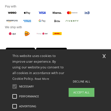
Pay with
We ship with
x
This website uses cookies to
improve user experience. By
using our website you consent to
all cookies in accordance with our
Cookie Policy.
Read More
DECLINE ALL
Promotional Products Almere (P.P.A.) B.V.
Zekeringstraat 46, 1014BT Amsterdam - VAT NL 005596191B03 - KvK
NECESSARY
39066321
ACCEPT ALL
This is NOT The return address. For returns, see here
PERFORMANCE
👋
Hello
ADVERTISING
Legal Mentions
-
Privacy Policy
-
General Conditions Of Access And Use
-
General
If you have any questions or
Contract Conditions
-
Cookies Policy
-
Site Map
Copyright 2026 ntextil.nl - All Rights