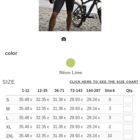
color
Néon Lime
SIZE
CLICK HERE TO SEE THE SIZE CHART
1-11
12-35
36-71
72-143
144-287
Stock
288 +
More
Qty.
+
35.48
32.35
31.38
29.93
28.24
26.79
9
S
€
€
€
€
€
€
+
35.48
32.35
31.38
29.93
28.24
26.79
3
M
€
€
€
€
€
€
+
35.48
32.35
31.38
29.93
28.24
26.79
3
L
€
€
€
€
€
€
+
35.48
32.35
31.38
29.93
28.24
26.79
2
XL
€
€
€
€
€
€
+
35.48
32.35
31.38
29.93
28.24
26.79
10
2XL
€
€
€
€
€
€