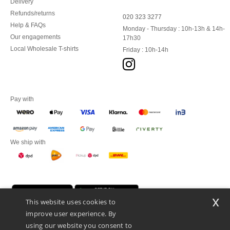
Delivery
Refunds/returns
020 323 3277
Help & FAQs
Monday - Thursday : 10h-13h & 14h-
Our engagements
17h30
Local Wholesale T-shirts
Friday : 10h-14h
Pay with
We ship with
x
This website uses cookies to
improve user experience. By
using our website you consent to