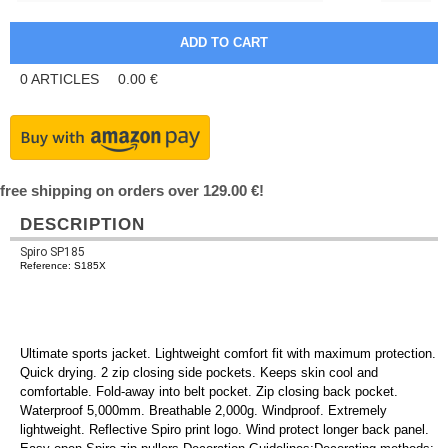
0
ARTICLES
0.00
€
free shipping on orders over 129.00 €!
DESCRIPTION
Spiro SP185
Reference: S185X
Ultimate sports jacket. Lightweight comfort fit with maximum protection.
Quick drying. 2 zip closing side pockets. Keeps skin cool and
comfortable. Fold-away into belt pocket. Zip closing back pocket.
Waterproof 5,000mm. Breathable 2,000g. Windproof. Extremely
lightweight. Reflective Spiro print logo. Wind protect longer back panel.