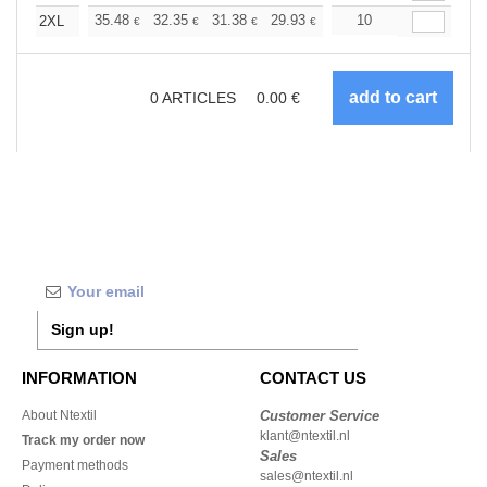
+
35.48
32.35
31.38
29.93
28.24
10
26.79
2XL
€
€
€
€
€
€
0
ARTICLES
0.00
€
Sign up!
INFORMATION
CONTACT US
About Ntextil
Customer Service
klant@ntextil.nl
Track my order now
Sales
Payment methods
sales@ntextil.nl