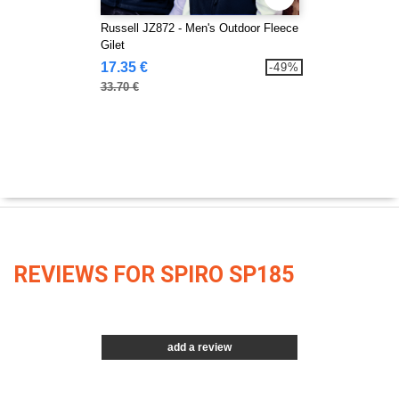
Russell JZ872 - Men's Outdoor Fleece
Gilet
17.35 €
-49%
33.70 €
REVIEWS FOR SPIRO SP185
add a review