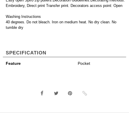
Easy open Spiro zip pullers.Decoration Guidelines:Decorating methods:
Embroidery, Direct print Transfer print. Decorators access point: Open
Washing Instructions
40 degrees. Do not bleach. Iron on medium heat. No dry clean. No
tumble dry
SPECIFICATION
Feature
Pocket