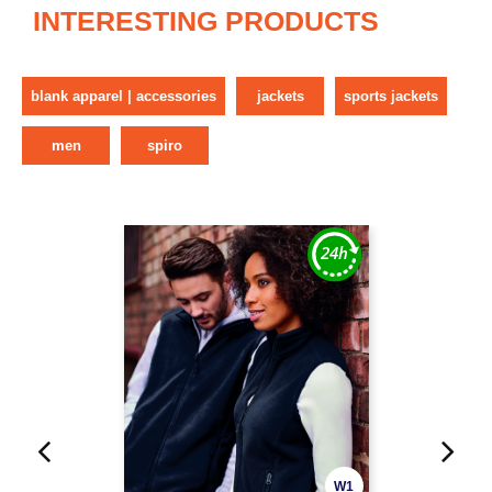
INTERESTING PRODUCTS
blank apparel | accessories
jackets
sports jackets
men
spiro
W1