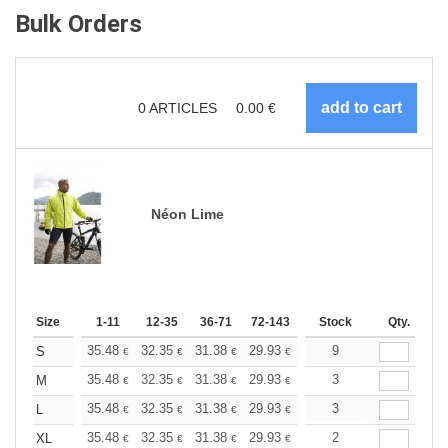
Bulk Orders
0
ARTICLES
0.00
€
Néon Lime
Size
1-11
12-35
36-71
72-143
144-287
Stock
288 +
Qty.
More
+
35.48
32.35
31.38
29.93
28.24
9
26.79
S
€
€
€
€
€
€
+
35.48
32.35
31.38
29.93
28.24
3
26.79
M
€
€
€
€
€
€
+
35.48
32.35
31.38
29.93
28.24
3
26.79
L
€
€
€
€
€
€
+
35.48
32.35
31.38
29.93
28.24
2
26.79
XL
€
€
€
€
€
€