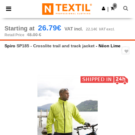
×
Ntextil App
0
Get the app
|
Better prices on app!
26.79€
Starting at
VAT incl.
22.14€
VAT excl.
48.00 €
Retail Price
Spiro
SP185 - Crosslite trail and track jacket
- Néon Lime
Previous
Next