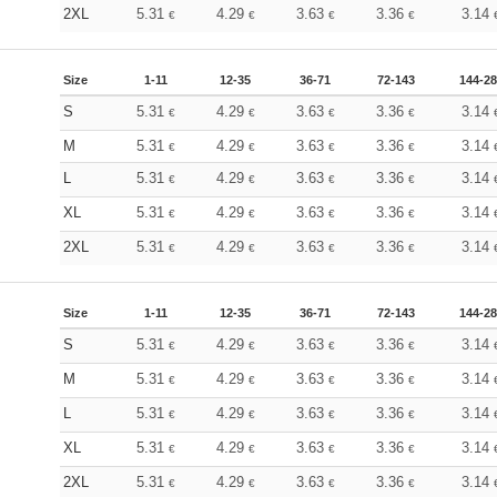
2XL
5.31
4.29
3.63
3.36
3.14
€
€
€
€
Size
1-11
12-35
36-71
72-143
144-2
S
5.31
4.29
3.63
3.36
3.14
€
€
€
€
M
5.31
4.29
3.63
3.36
3.14
€
€
€
€
L
5.31
4.29
3.63
3.36
3.14
€
€
€
€
XL
5.31
4.29
3.63
3.36
3.14
€
€
€
€
2XL
5.31
4.29
3.63
3.36
3.14
€
€
€
€
Size
1-11
12-35
36-71
72-143
144-2
S
5.31
4.29
3.63
3.36
3.14
€
€
€
€
M
5.31
4.29
3.63
3.36
3.14
€
€
€
€
L
5.31
4.29
3.63
3.36
3.14
€
€
€
€
XL
5.31
4.29
3.63
3.36
3.14
€
€
€
€
2XL
5.31
4.29
3.63
3.36
3.14
€
€
€
€