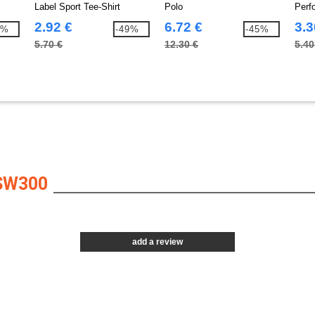
Label Sport Tee-Shirt
Polo
Perf
2.92 €
6.72 €
3.3
5%
-49%
-45%
5.70 €
12.30 €
5.40
SW300
add a review