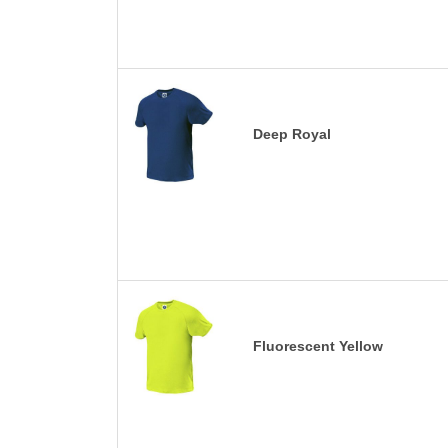
Deep Royal
Fluorescent Yellow