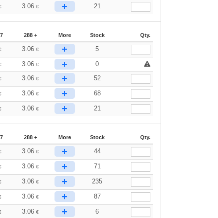
+
3.06
21
€
€
87
288 +
More
Stock
Qty.
+
3.06
5
€
€
+
3.06
0
€
€
+
3.06
52
€
€
+
3.06
68
€
€
+
3.06
21
€
€
87
288 +
More
Stock
Qty.
+
3.06
44
€
€
+
3.06
71
€
€
+
3.06
235
€
€
+
3.06
87
€
€
+
3.06
6
€
€