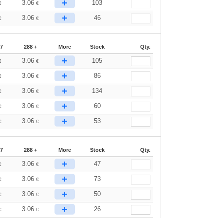
+
3.06
103
€
€
+
3.06
46
€
€
87
288 +
More
Stock
Qty.
+
3.06
105
€
€
+
3.06
86
€
€
+
3.06
134
€
€
+
3.06
60
€
€
+
3.06
53
€
€
87
288 +
More
Stock
Qty.
+
3.06
47
€
€
+
3.06
73
€
€
+
3.06
50
€
€
+
3.06
26
€
€