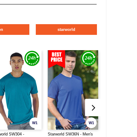
en
starworld
W1
W1
world SW304 -
Starworld SW36N - Men's
Pen Duick PK100 