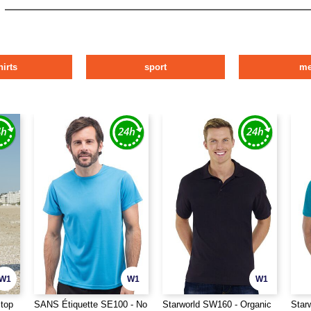
hirts
sport
m
W1
W1
W1
stop
SANS Étiquette SE100 - No
Starworld SW160 - Organic
Star