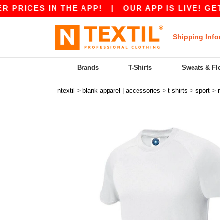
CES IN THE APP!
|
OUR APP IS LIVE! GET €10 
Shipping Info
Brands
T-Shirts
Sweats & Fl
>
>
>
>
ntextil
blank apparel | accessories
t-shirts
sport