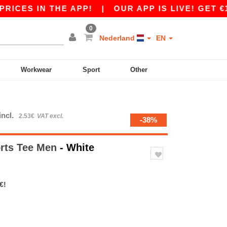
 IN THE APP!
|
OUR APP IS LIVE! GET €10 OFF
0
Nederland
EN
Workwear
Sport
Other
incl.
2.53€
VAT excl.
-38%
rts Tee Men
- White
€!