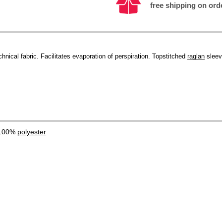
free shipping on ord
hnical fabric. Facilitates evaporation of perspiration. Topstitched
raglan
sleev
 100%
polyester