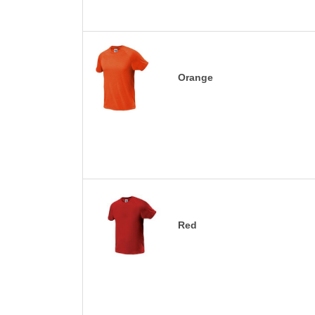
Orange
Red