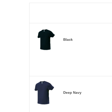
Black
Deep Navy