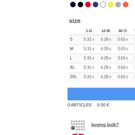
size
1-11
12-35
36-71
S
5.31
4.29
3.63
€
€
€
M
5.31
4.29
3.63
€
€
€
L
5.31
4.29
3.63
€
€
€
XL
5.31
4.29
3.63
€
€
€
2XL
5.31
4.29
3.63
€
€
€
0
ARTICLES
0.00
€
buying bulk?