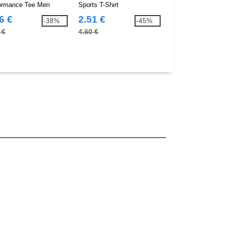
ormance Tee Men
Sports T-Shirt
Tee
6 €
2.51 €
3.76 €
-38%
-45%
 €
4.60 €
9.90 €