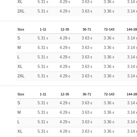
XL
5.31
4.29
3.63
3.36
3.14
€
€
€
€
2XL
5.31
4.29
3.63
3.36
3.14
€
€
€
€
Size
1-11
12-35
36-71
72-143
144-2
S
5.31
4.29
3.63
3.36
3.14
€
€
€
€
M
5.31
4.29
3.63
3.36
3.14
€
€
€
€
L
5.31
4.29
3.63
3.36
3.14
€
€
€
€
XL
5.31
4.29
3.63
3.36
3.14
€
€
€
€
2XL
5.31
4.29
3.63
3.36
3.14
€
€
€
€
Size
1-11
12-35
36-71
72-143
144-2
S
5.31
4.29
3.63
3.36
3.14
€
€
€
€
M
5.31
4.29
3.63
3.36
3.14
€
€
€
€
L
5.31
4.29
3.63
3.36
3.14
€
€
€
€
XL
5.31
4.29
3.63
3.36
3.14
€
€
€
€