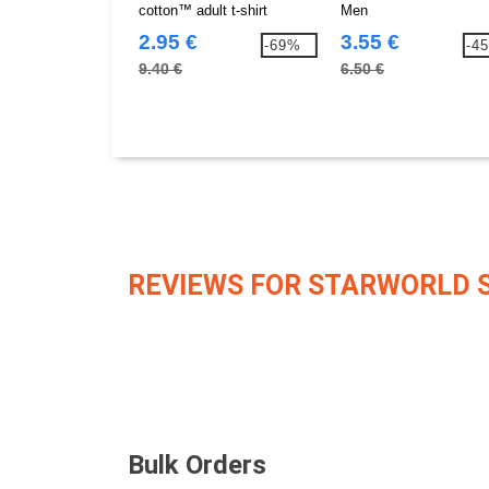
cotton™ adult t-shirt
Men
2.95 €
3.55 €
-69%
-4
9.40 €
6.50 €
REVIEWS FOR STARWORLD 
Bulk Orders