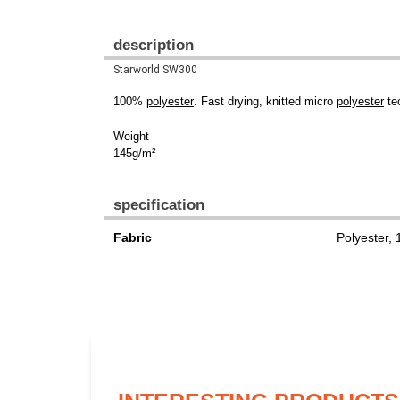
description
Starworld SW300
100%
polyester
. Fast drying, knitted micro
polyester
tec
Weight
145g/m²
specification
Fabric
Polyester,