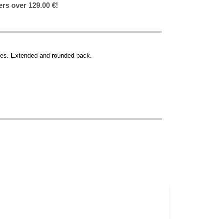
ers over 129.00 €!
es. Extended and rounded back.