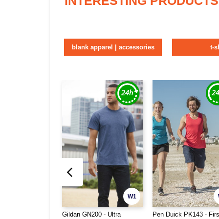
INTERESTING PRODUCTS
blank apparel | accessories
t-s
W1
Gildan GN200 - Ultra
Pen Duick PK143 - Fir