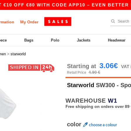
OFF €80 WITH CODE APP10 – EVEN BETTER PRICES
rmation
My Order
eece
Bags
Polo
Jackets
Headwear
>
men
starworld
3.06€
Starting at
VAT 
4.90 €
Retail Price
Starworld
SW300 - Spo
WAREHOUSE
W1
Free shipping on orders over 89 
color
choose a colour