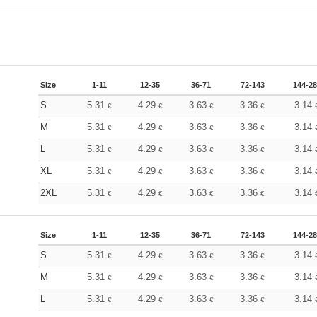
Size
1-11
12-35
36-71
72-143
144-2
S
5.31
4.29
3.63
3.36
3.14
€
€
€
€
M
5.31
4.29
3.63
3.36
3.14
€
€
€
€
L
5.31
4.29
3.63
3.36
3.14
€
€
€
€
XL
5.31
4.29
3.63
3.36
3.14
€
€
€
€
2XL
5.31
4.29
3.63
3.36
3.14
€
€
€
€
Size
1-11
12-35
36-71
72-143
144-2
S
5.31
4.29
3.63
3.36
3.14
€
€
€
€
M
5.31
4.29
3.63
3.36
3.14
€
€
€
€
L
5.31
4.29
3.63
3.36
3.14
€
€
€
€