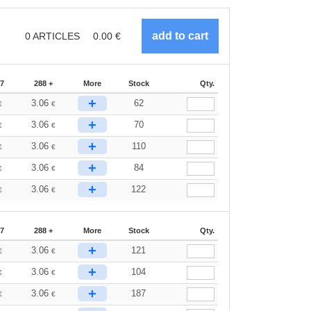
0
ARTICLES
0.00
€
87
288 +
More
Stock
Qty.
+
3.06
62
€
€
+
3.06
70
€
€
+
3.06
110
€
€
+
3.06
84
€
€
+
3.06
122
€
€
87
288 +
More
Stock
Qty.
+
3.06
121
€
€
+
3.06
104
€
€
+
3.06
187
€
€