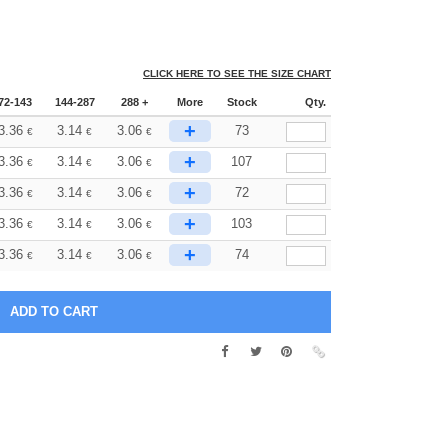
CLICK HERE TO SEE THE SIZE CHART
72-143
144-287
288 +
More
Stock
Qty.
+
3.36
3.14
3.06
73
€
€
€
+
3.36
3.14
3.06
107
€
€
€
+
3.36
3.14
3.06
72
€
€
€
+
3.36
3.14
3.06
103
€
€
€
+
3.36
3.14
3.06
74
€
€
€