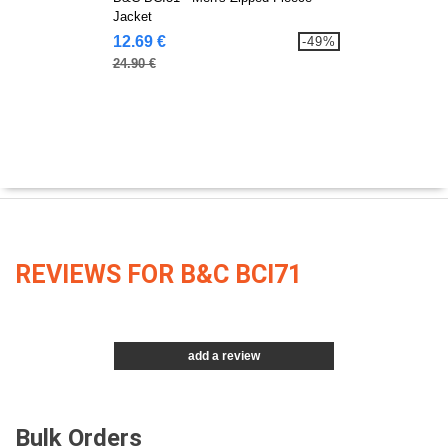
Jacket
12.69 €
-49%
24.90 €
REVIEWS FOR B&C BCI71
add a review
Bulk Orders