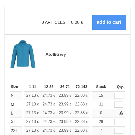
0
ARTICLES
0.00
€
Atoll/Grey
Size
1-11
12-35
36-71
72-143
144-287
Stock
288 +
Qty.
More
+
27.13
24.73
23.99
22.88
21.59
15
20.49
S
€
€
€
€
€
€
+
27.13
24.73
23.99
22.88
21.59
11
20.49
M
€
€
€
€
€
€
+
27.13
24.73
23.99
22.88
21.59
0
20.49
L
€
€
€
€
€
€
+
27.13
24.73
23.99
22.88
21.59
29
20.49
XL
€
€
€
€
€
€
+
27.13
24.73
23.99
22.88
21.59
7
20.49
2XL
€
€
€
€
€
€