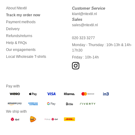
About Ntextil
Customer Service
klant@ntextil.nl
Track my order now
Sales
Payment methods
sales@ntextil.nl
Delivery
Refunds/returns
020 323 3277
Help & FAQs
Monday - Thursday : 10h-13h & 14h-
Our engagements
17h30
Local Wholesale T-shirts
Friday : 10h-14h
Pay with
We ship with