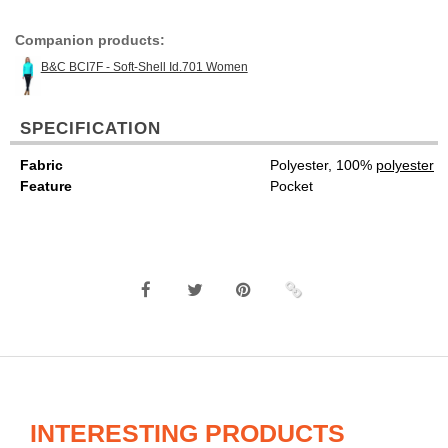
Companion products:
B&C BCI7F - Soft-Shell Id.701 Women
SPECIFICATION
Fabric
Polyester, 100%
polyester
Feature
Pocket
INTERESTING PRODUCTS