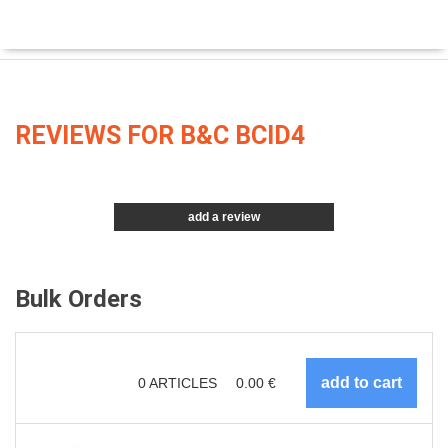
REVIEWS FOR B&C BCID4
add a review
Bulk Orders
0
ARTICLES
0.00
€