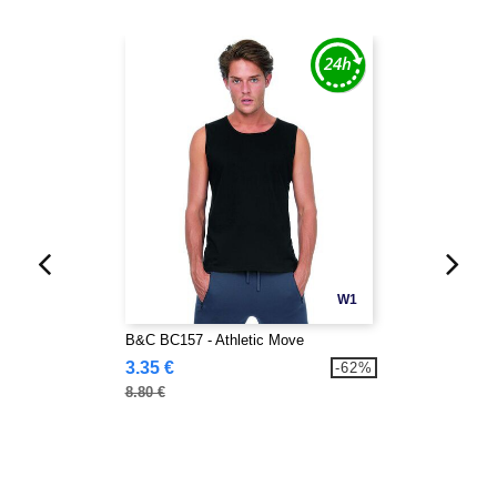
W1
B&C BC157 - Athletic Move
3.35 €
-62%
8.80 €