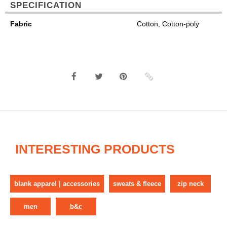
SPECIFICATION
Fabric
Cotton, Cotton-poly
INTERESTING PRODUCTS
blank apparel | accessories
sweats & fleece
zip neck
men
b&c