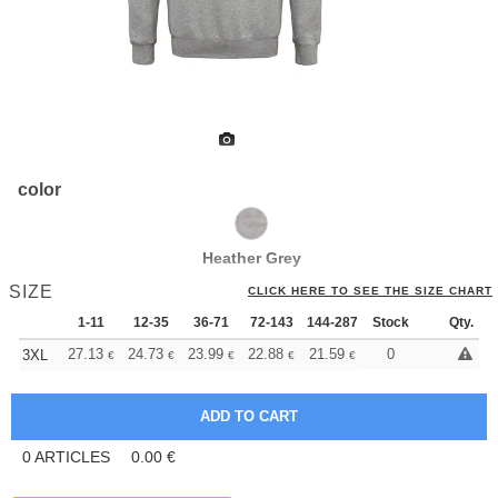
color
Heather Grey
SIZE
CLICK HERE TO SEE THE SIZE CHART
1-11
12-35
36-71
72-143
144-287
Stock
288 +
More
Qty.
+
27.13
24.73
23.99
22.88
21.59
20.49
0
3XL
€
€
€
€
€
€
0
ARTICLES
0.00
€