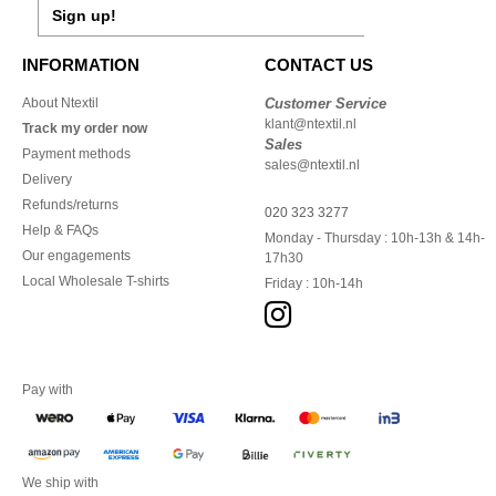
Sign up!
INFORMATION
CONTACT US
About Ntextil
Customer Service
klant@ntextil.nl
Track my order now
Sales
Payment methods
sales@ntextil.nl
Delivery
Refunds/returns
020 323 3277
Help & FAQs
Monday - Thursday : 10h-13h & 14h-
Our engagements
17h30
Local Wholesale T-shirts
Friday : 10h-14h
Pay with
We ship with