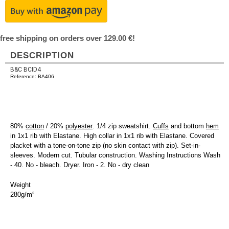
free shipping on orders over 129.00 €!
DESCRIPTION
B&C BCID4
Reference: BA406
80%
cotton
/ 20%
polyester
. 1/4 zip sweatshirt.
Cuffs
and bottom
hem
in 1x1 rib with Elastane. High collar in 1x1 rib with Elastane. Covered
placket with a tone-on-tone zip (no skin contact with zip). Set-in-
sleeves. Modern cut. Tubular construction. Washing Instructions Wash
- 40. No - bleach. Dryer. Iron - 2. No - dry clean
Weight
280g/m²