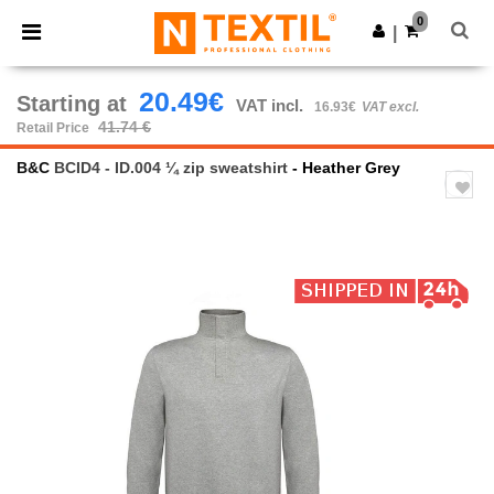
×
Ntextil App
0
Get the app
|
Better prices on app!
20.49€
Starting at
VAT incl.
16.93€
VAT excl.
41.74 €
Retail Price
B&C
BCID4 - ID.004 ¼ zip sweatshirt
- Heather Grey
Previous
Next