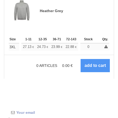
Heather Grey
Size
1-11
12-35
36-71
72-143
144-287
Stock
288 +
Qty.
More
+
27.13
24.73
23.99
22.88
21.59
0
20.49
3XL
€
€
€
€
€
€
0
ARTICLES
0.00
€