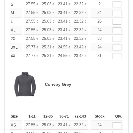
+
27.55
25.03
23.41
22.32
21.06
2
19.98
S
€
€
€
€
€
€
+
27.55
25.03
23.41
22.32
21.06
34
19.98
M
€
€
€
€
€
€
+
27.55
25.03
23.41
22.32
21.06
26
19.98
L
€
€
€
€
€
€
+
27.55
25.03
23.41
22.32
21.06
24
19.98
XL
€
€
€
€
€
€
+
27.55
25.03
23.41
22.32
21.06
33
19.98
2XL
€
€
€
€
€
€
+
27.77
25.31
24.55
23.42
22.10
24
20.96
3XL
€
€
€
€
€
€
+
27.77
25.31
24.55
23.42
22.10
31
20.96
4XL
€
€
€
€
€
€
Convoy Grey
Size
1-11
12-35
36-71
72-143
144-287
Stock
288 +
Qty.
More
+
27.55
25.03
23.41
22.32
21.06
24
19.98
XS
€
€
€
€
€
€