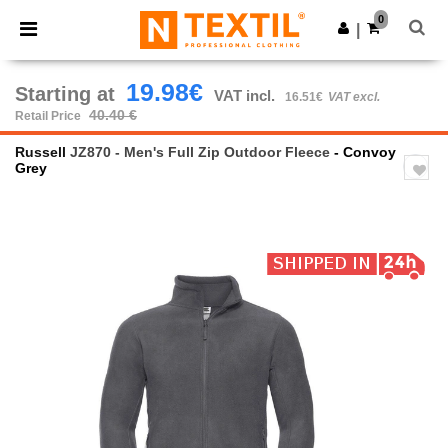
×
Ntextil App
0
Get the app
|
Better prices on app!
19.98€
Starting at
VAT incl.
16.51€
VAT excl.
40.40 €
Retail Price
Russell
JZ870 - Men's Full Zip Outdoor Fleece
- Convoy
Grey
Previous
Next