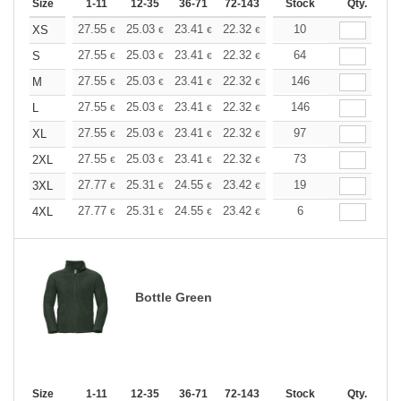
Size
1-11
12-35
36-71
72-143
144-287
Stock
288 +
Qty.
More
+
27.55
25.03
23.41
22.32
21.06
10
19.98
XS
€
€
€
€
€
€
+
27.55
25.03
23.41
22.32
21.06
64
19.98
S
€
€
€
€
€
€
+
27.55
25.03
23.41
22.32
21.06
146
19.98
M
€
€
€
€
€
€
+
27.55
25.03
23.41
22.32
21.06
146
19.98
L
€
€
€
€
€
€
+
27.55
25.03
23.41
22.32
21.06
97
19.98
XL
€
€
€
€
€
€
+
27.55
25.03
23.41
22.32
21.06
73
19.98
2XL
€
€
€
€
€
€
+
27.77
25.31
24.55
23.42
22.10
19
20.96
3XL
€
€
€
€
€
€
+
27.77
25.31
24.55
23.42
22.10
6
20.96
4XL
€
€
€
€
€
€
Bottle Green
Size
1-11
12-35
36-71
72-143
144-287
Stock
288 +
Qty.
More