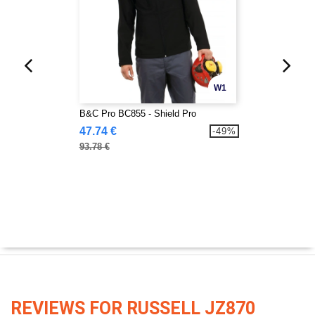
W1
B&C Pro BC855 - Shield Pro
47.74 €
-49%
93.78 €
REVIEWS FOR RUSSELL JZ870