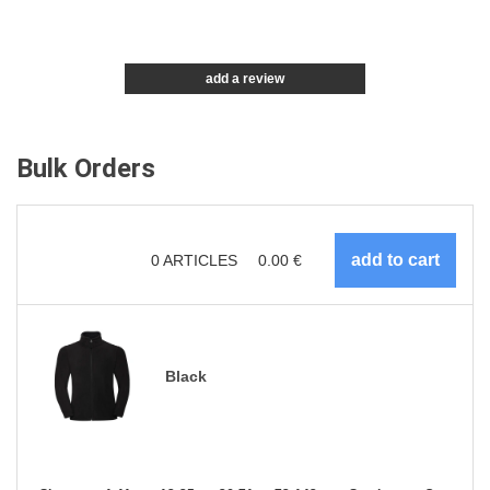
add a review
Bulk Orders
0
ARTICLES
0.00
€
Black