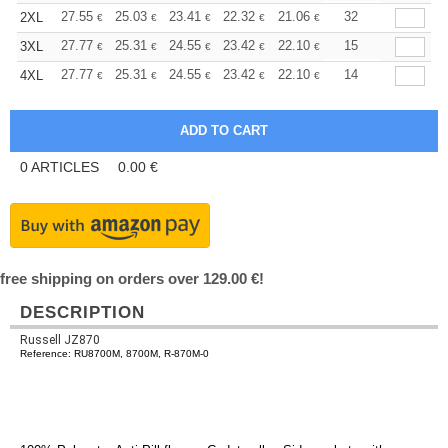
+
27.55
25.03
23.41
22.32
21.06
19.98
32
2XL
€
€
€
€
€
€
+
27.77
25.31
24.55
23.42
22.10
20.96
15
3XL
€
€
€
€
€
€
+
27.77
25.31
24.55
23.42
22.10
20.96
14
4XL
€
€
€
€
€
€
0
ARTICLES
0.00
€
free shipping on orders over 129.00 €!
DESCRIPTION
Russell JZ870
Reference: RU8700M, 8700M, R-870M-0