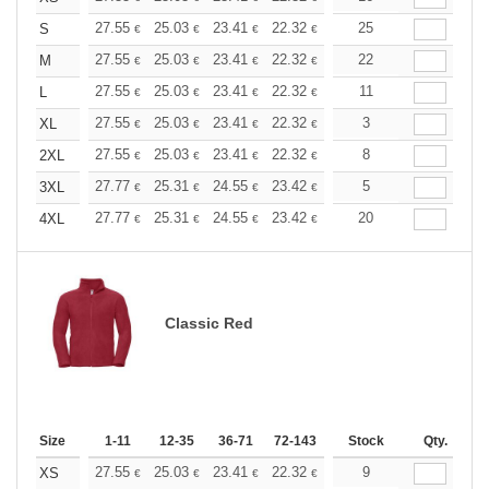
+
27.55
25.03
23.41
22.32
21.06
25
19.98
S
€
€
€
€
€
€
+
27.55
25.03
23.41
22.32
21.06
22
19.98
M
€
€
€
€
€
€
+
27.55
25.03
23.41
22.32
21.06
11
19.98
L
€
€
€
€
€
€
+
27.55
25.03
23.41
22.32
21.06
3
19.98
XL
€
€
€
€
€
€
+
27.55
25.03
23.41
22.32
21.06
8
19.98
2XL
€
€
€
€
€
€
+
27.77
25.31
24.55
23.42
22.10
5
20.96
3XL
€
€
€
€
€
€
+
27.77
25.31
24.55
23.42
22.10
20
20.96
4XL
€
€
€
€
€
€
Classic Red
Size
1-11
12-35
36-71
72-143
144-287
Stock
288 +
Qty.
More
+
27.55
25.03
23.41
22.32
21.06
9
19.98
XS
€
€
€
€
€
€