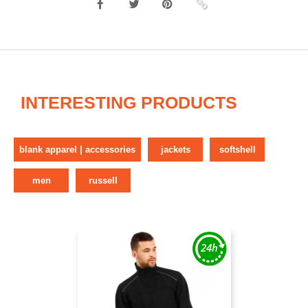
INTERESTING PRODUCTS
blank apparel | accessories
jackets
softshell
men
russell