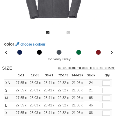
color
choose a colour
Convoy Grey
SIZE
CLICK HERE TO SEE THE SIZE CHART
1-11
12-35
36-71
72-143
144-287
Stock
288 +
More
Qty.
+
27.55
25.03
23.41
22.32
21.06
19.98
24
XS
€
€
€
€
€
€
+
27.55
25.03
23.41
22.32
21.06
19.98
21
S
€
€
€
€
€
€
+
27.55
25.03
23.41
22.32
21.06
19.98
98
M
€
€
€
€
€
€
+
27.55
25.03
23.41
22.32
21.06
19.98
46
L
€
€
€
€
€
€
+
27.55
25.03
23.41
22.32
21.06
19.98
86
XL
€
€
€
€
€
€