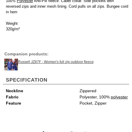
100%
Polyester
Anti-Pill fleece. Cadet collar. Side pockets with
reversed zips and inner mesh lining. Cord pulls on all zips. Bungee cord
in hem
Weight
320g/m²
Companion products:
Russell JZ87F - Women's full zip outdoor fleece
SPECIFICATION
Neckline
Zippered
Fabric
Polyester, 100%
polyester
Feature
Pocket, Zipper