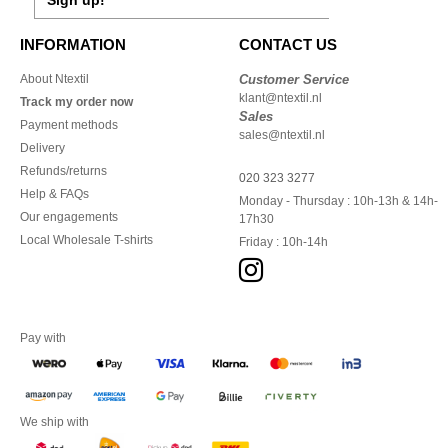
Sign up!
INFORMATION
CONTACT US
About Ntextil
Customer Service
klant@ntextil.nl
Track my order now
Sales
Payment methods
sales@ntextil.nl
Delivery
Refunds/returns
020 323 3277
Help & FAQs
Monday - Thursday : 10h-13h & 14h-
Our engagements
17h30
Local Wholesale T-shirts
Friday : 10h-14h
Pay with
We ship with