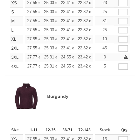
+
27.55
25.03
23.41
22.32
21.06
23
19.98
XS
€
€
€
€
€
€
+
27.55
25.03
23.41
22.32
21.06
25
19.98
S
€
€
€
€
€
€
+
27.55
25.03
23.41
22.32
21.06
31
19.98
M
€
€
€
€
€
€
+
27.55
25.03
23.41
22.32
21.06
25
19.98
L
€
€
€
€
€
€
+
27.55
25.03
23.41
22.32
21.06
19
19.98
XL
€
€
€
€
€
€
+
27.55
25.03
23.41
22.32
21.06
45
19.98
2XL
€
€
€
€
€
€
+
27.77
25.31
24.55
23.42
22.10
0
20.96
3XL
€
€
€
€
€
€
+
27.77
25.31
24.55
23.42
22.10
5
20.96
4XL
€
€
€
€
€
€
Burgundy
Size
1-11
12-35
36-71
72-143
144-287
Stock
288 +
Qty.
More
+
27.55
25.03
23.41
22.32
21.06
16
19.98
XS
€
€
€
€
€
€