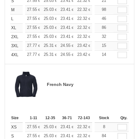
+
27.55
25.03
23.41
22.32
21.06
21
19.98
S
€
€
€
€
€
€
+
27.55
25.03
23.41
22.32
21.06
98
19.98
M
€
€
€
€
€
€
+
27.55
25.03
23.41
22.32
21.06
46
19.98
L
€
€
€
€
€
€
+
27.55
25.03
23.41
22.32
21.06
86
19.98
XL
€
€
€
€
€
€
+
27.55
25.03
23.41
22.32
21.06
32
19.98
2XL
€
€
€
€
€
€
+
27.77
25.31
24.55
23.42
22.10
15
20.96
3XL
€
€
€
€
€
€
+
27.77
25.31
24.55
23.42
22.10
14
20.96
4XL
€
€
€
€
€
€
French Navy
Size
1-11
12-35
36-71
72-143
144-287
Stock
288 +
Qty.
More
+
27.55
25.03
23.41
22.32
21.06
8
19.98
XS
€
€
€
€
€
€
+
27.55
25.03
23.41
22.32
21.06
84
19.98
S
€
€
€
€
€
€