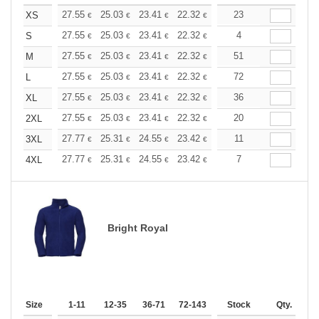
+
27.55
25.03
23.41
22.32
21.06
23
19.98
XS
€
€
€
€
€
€
+
27.55
25.03
23.41
22.32
21.06
4
19.98
S
€
€
€
€
€
€
+
27.55
25.03
23.41
22.32
21.06
51
19.98
M
€
€
€
€
€
€
+
27.55
25.03
23.41
22.32
21.06
72
19.98
L
€
€
€
€
€
€
+
27.55
25.03
23.41
22.32
21.06
36
19.98
XL
€
€
€
€
€
€
+
27.55
25.03
23.41
22.32
21.06
20
19.98
2XL
€
€
€
€
€
€
+
27.77
25.31
24.55
23.42
22.10
11
20.96
3XL
€
€
€
€
€
€
+
27.77
25.31
24.55
23.42
22.10
7
20.96
4XL
€
€
€
€
€
€
Bright Royal
Size
1-11
12-35
36-71
72-143
144-287
Stock
288 +
Qty.
More