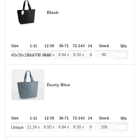
Black
Size
1-11
12-35
36-71
72-143
144-287
Stock
288 +
More
Qty.
+
11.24
9.50
8.84
8.50
8.03
80
7.43
40x39x19cm. 30 litres
€
€
€
€
€
€
Dusty Blue
Size
1-11
12-35
36-71
72-143
144-287
Stock
288 +
More
Qty.
+
11.24
9.50
8.84
8.50
8.03
106
7.43
Unique
€
€
€
€
€
€