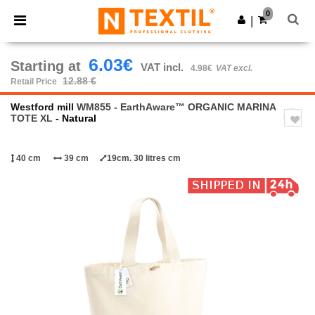
×
Ntextil App
0
Get the app
|
Better prices on app!
6.03€
Starting at
VAT incl.
4.98€
VAT excl.
12.88 €
Retail Price
Westford mill
WM855 - EarthAware™ ORGANIC MARINA
TOTE XL
- Natural
40 cm
39 cm
19cm. 30 litres cm
Previous
Next