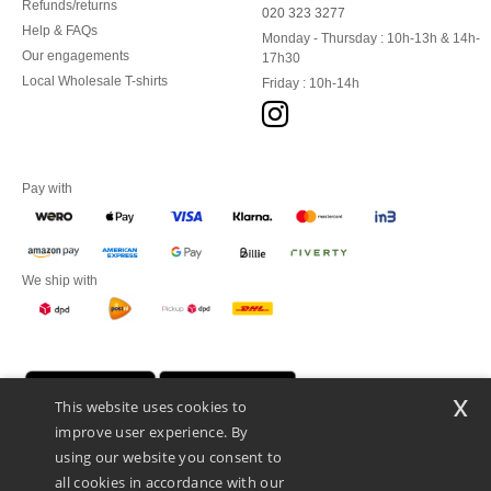
Refunds/returns
020 323 3277
Help & FAQs
Monday - Thursday : 10h-13h & 14h-
Our engagements
17h30
Local Wholesale T-shirts
Friday : 10h-14h
Pay with
We ship with
x
This website uses cookies to
improve user experience. By
using our website you consent to
all cookies in accordance with our