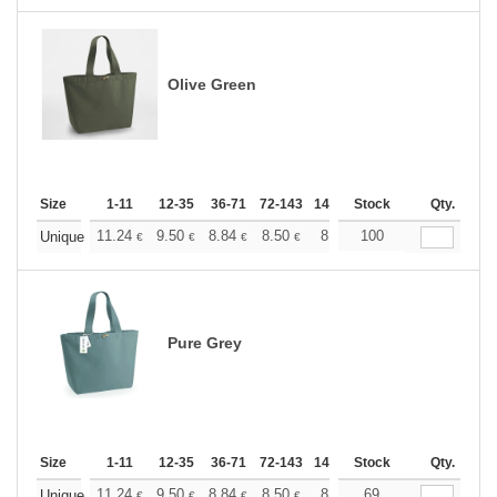
Olive Green
Size
1-11
12-35
36-71
72-143
144-287
Stock
288 +
More
Qty.
+
11.24
9.50
8.84
8.50
8.03
100
7.43
Unique
€
€
€
€
€
€
Pure Grey
Size
1-11
12-35
36-71
72-143
144-287
Stock
288 +
More
Qty.
+
11.24
9.50
8.84
8.50
8.03
69
7.43
Unique
€
€
€
€
€
€