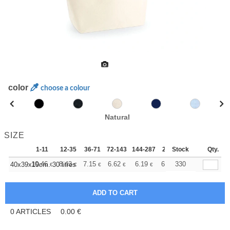
color
choose a colour
Natural
SIZE
1-11
12-35
36-71
72-143
144-287
288 +
Stock
More
Qty.
+
10.46
8.43
7.15
6.62
6.19
6.03
330
40x39x19cm. 30 litres
€
€
€
€
€
€
0
ARTICLES
0.00
€