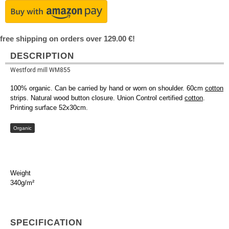
free shipping on orders over 129.00 €!
DESCRIPTION
Westford mill WM855
100% organic. Can be carried by hand or worn on shoulder. 60cm
cotton
strips. Natural wood button closure. Union Control certified
cotton
.
Printing surface 52x30cm.
Organic
Weight
340g/m²
SPECIFICATION