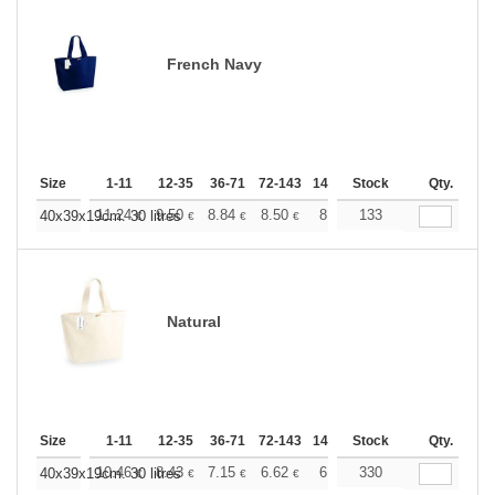
French Navy
Size
1-11
12-35
36-71
72-143
144-287
Stock
288 +
More
Qty.
+
11.24
9.50
8.84
8.50
8.03
133
7.43
40x39x19cm. 30 litres
€
€
€
€
€
€
Natural
Size
1-11
12-35
36-71
72-143
144-287
Stock
288 +
More
Qty.
+
10.46
8.43
7.15
6.62
6.19
330
6.03
40x39x19cm. 30 litres
€
€
€
€
€
€