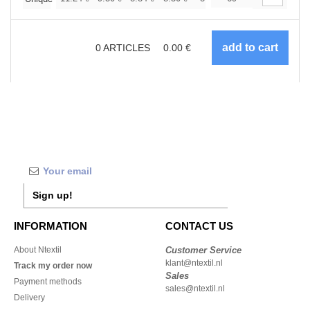
0
ARTICLES
0.00
€
Sign up!
INFORMATION
CONTACT US
About Ntextil
Customer Service
klant@ntextil.nl
Track my order now
Sales
Payment methods
sales@ntextil.nl
Delivery