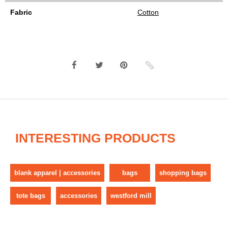
Fabric
Cotton
INTERESTING PRODUCTS
blank apparel | accessories
bags
shopping bags
tote bags
accessories
westford mill