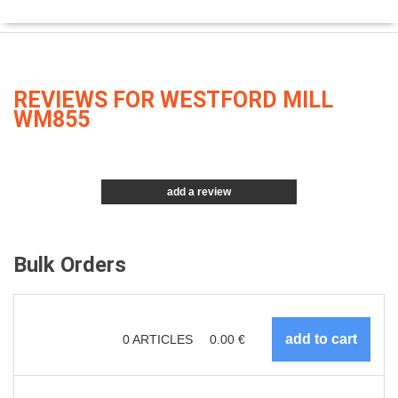
REVIEWS FOR WESTFORD MILL
WM855
add a review
Bulk Orders
0
ARTICLES
0.00
€