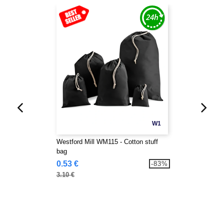
W1
Westford Mill WM115 - Cotton stuff
bag
0.53 €
-83%
3.10 €