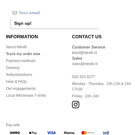
Sign up!
INFORMATION
CONTACT US
About Ntextil
Customer Service
klant@ntextil.nl
Track my order now
Sales
Payment methods
sales@ntextil.nl
Delivery
Refunds/returns
020 323 3277
Help & FAQs
Monday - Thursday : 10h-13h & 14h-
Our engagements
17h30
Local Wholesale T-shirts
Friday : 10h-14h
Pay with