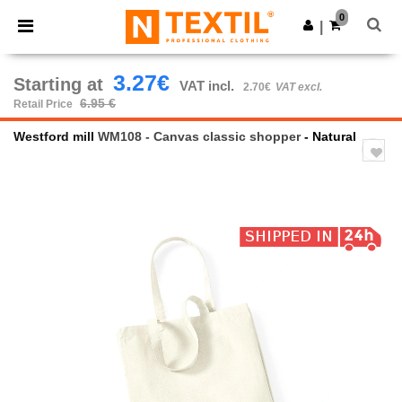
×
Ntextil App
0
Get the app
|
Better prices on app!
3.27€
Starting at
VAT incl.
2.70€
VAT excl.
6.95 €
Retail Price
Westford mill
WM108 - Canvas classic shopper
- Natural
Previous
Next