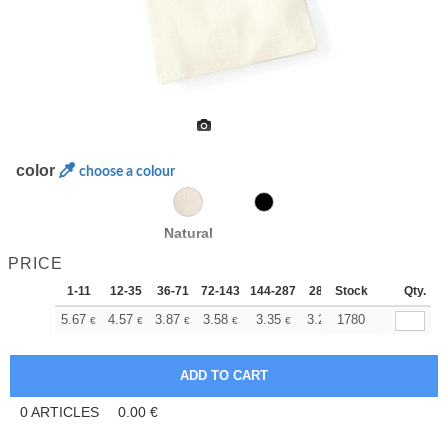
color
choose a colour
Natural
PRICE
1-11
12-35
36-71
72-143
144-287
288 +
Stock
More
Qty.
+
5.67
4.57
3.87
3.58
3.35
3.27
1780
€
€
€
€
€
€
0
ARTICLES
0.00
€