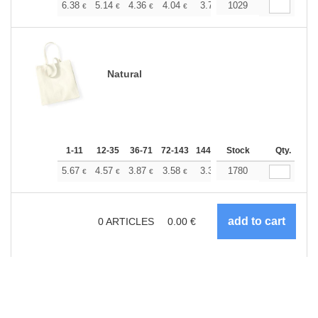
+
6.38
5.14
4.36
4.04
3.77
1029
3.68
€
€
€
€
€
€
Natural
1-11
12-35
36-71
72-143
144-287
Stock
288 +
More
Qty.
+
5.67
4.57
3.87
3.58
3.35
1780
3.27
€
€
€
€
€
€
0
ARTICLES
0.00
€