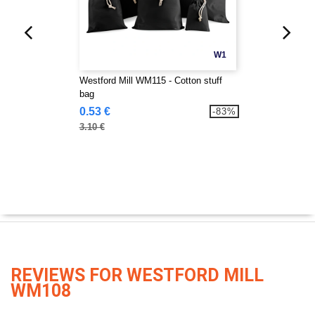
W1
Westford Mill WM115 - Cotton stuff
bag
0.53 €
-83%
3.10 €
REVIEWS FOR WESTFORD MILL
WM108