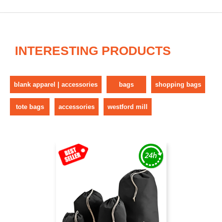
INTERESTING PRODUCTS
blank apparel | accessories
bags
shopping bags
tote bags
accessories
westford mill