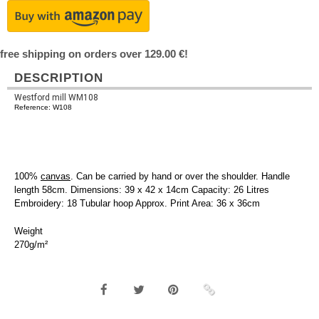
free shipping on orders over 129.00 €!
DESCRIPTION
Westford mill WM108
Reference: W108
100%
canvas
. Can be carried by hand or over the shoulder. Handle
length 58cm. Dimensions: 39 x 42 x 14cm Capacity: 26 Litres
Embroidery: 18 Tubular hoop Approx. Print Area: 36 x 36cm
Weight
270g/m²