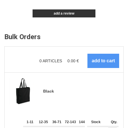
add a review
Bulk Orders
0
ARTICLES
0.00
€
Black
1-11
12-35
36-71
72-143
144-287
Stock
288 +
More
Qty.