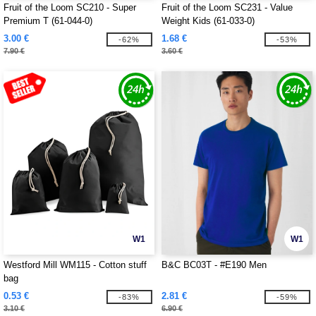
Fruit of the Loom SC210 - Super
Fruit of the Loom SC231 - Value
Premium T (61-044-0)
Weight Kids (61-033-0)
3.00 €
1.68 €
-62%
-53%
7.90 €
3.60 €
W1
W1
Westford Mill WM115 - Cotton stuff
B&C BC03T - #E190 Men
bag
0.53 €
2.81 €
-83%
-59%
3.10 €
6.90 €