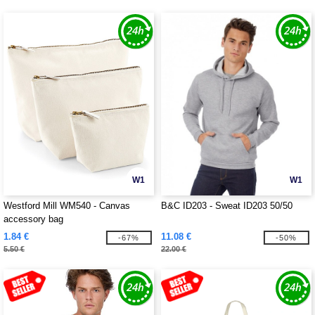
W1
W1
Westford Mill WM540 - Canvas
B&C ID203 - Sweat ID203 50/50
accessory bag
1.84 €
11.08 €
-67%
-50%
5.50 €
22.00 €