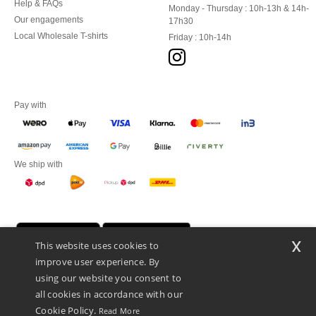
Help & FAQs
Monday - Thursday : 10h-13h & 14h-
Our engagements
17h30
Local Wholesale T-shirts
Friday : 10h-14h
Pay with
We ship with
x
This website uses cookies to
improve user experience. By
using our website you consent to
all cookies in accordance with our
Cookie Policy.
Read More