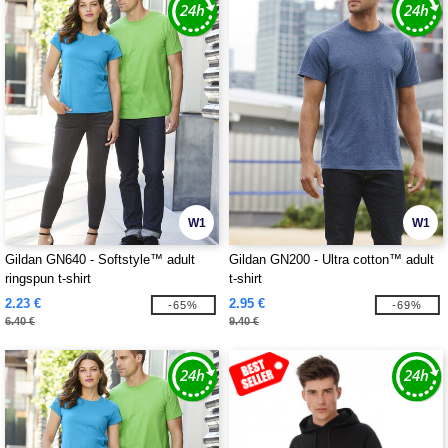
W1
W1
Gildan GN640 - Softstyle™ adult
Gildan GN200 - Ultra cotton™ adult
ringspun t-shirt
t-shirt
2.23 €
2.95 €
-65%
-69%
6.40 €
9.40 €