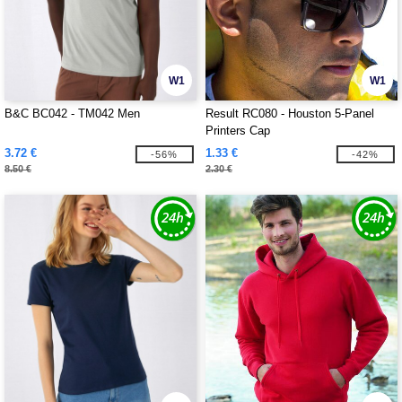
W1
W1
B&C BC042 - TM042 Men
Result RC080 - Houston 5-Panel
Printers Cap
3.72 €
1.33 €
-56%
-42%
8.50 €
2.30 €