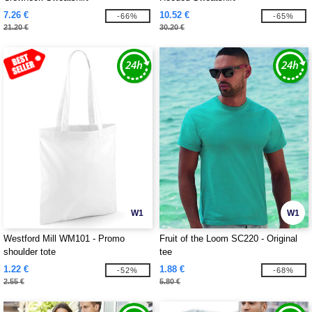
7.26 €
10.52 €
-66%
-65%
21.20 €
30.20 €
W1
W1
Westford Mill WM101 - Promo
Fruit of the Loom SC220 - Original
shoulder tote
tee
1.22 €
1.88 €
-52%
-68%
2.55 €
5.80 €