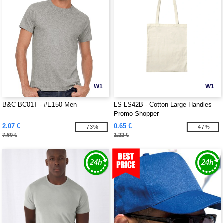
W1
W1
B&C BC01T - #E150 Men
LS LS42B - Cotton Large Handles
Promo Shopper
2.07 €
0.65 €
-73%
-47%
7.60 €
1.22 €