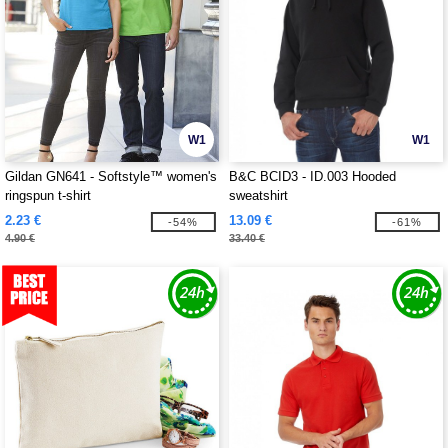
W1
W1
Gildan GN641 - Softstyle™ women's
B&C BCID3 - ID.003 Hooded
ringspun t-shirt
sweatshirt
2.23 €
13.09 €
-54%
-61%
4.90 €
33.40 €