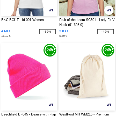
W1
W1
B&C BCI1F - Id.001 Women
Fruit of the Loom SC601 - Lady Fit V
Neck (61-398-0)
4.60 €
2.83 €
-59%
-49%
11.10 €
5.50 €
W1
W1
Beechfield BF045 - Beanie with Flap
WestFord Mill WM216 - Premium