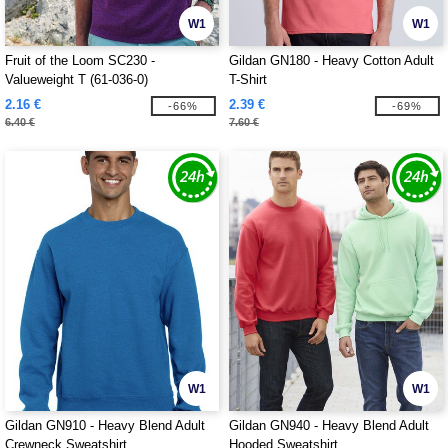
W1
W1
Fruit of the Loom SC230 -
Gildan GN180 - Heavy Cotton Adult
Valueweight T (61-036-0)
T-Shirt
2.16 €
2.39 €
-66%
-69%
6.40 €
7.60 €
W1
W1
Gildan GN910 - Heavy Blend Adult
Gildan GN940 - Heavy Blend Adult
Crewneck Sweatshirt
Hooded Sweatshirt