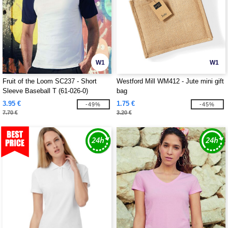
W1
W1
Fruit of the Loom SC237 - Short
Westford Mill WM412 - Jute mini gift
Sleeve Baseball T (61-026-0)
bag
3.95 €
1.75 €
-49%
-45%
7.70 €
3.20 €