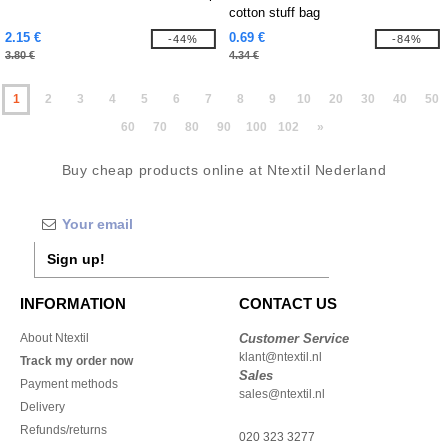
cotton stuff bag
2.15 €
0.69 €
-44%
-84%
3.80 €
4.34 €
1
2
3
4
5
6
7
8
9
10
20
30
40
50
60
70
80
90
100
102
»
Buy cheap products online at Ntextil Nederland
Sign up!
INFORMATION
CONTACT US
About Ntextil
Customer Service
klant@ntextil.nl
Track my order now
Sales
Payment methods
sales@ntextil.nl
Delivery
Refunds/returns
020 323 3277