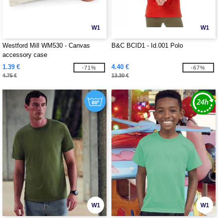
W1
W1
Westford Mill WM530 - Canvas
B&C BCID1 - Id.001 Polo
accessory case
1.39 €
4.40 €
-71%
-67%
4.75 €
13.30 €
W1
W1