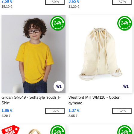
7.58 €
3.65 €
-50%
-67%
15.10 €
11.20 €
W1
W1
Gildan GN649 - Softstyle Youth T-
Westford Mill WM110 - Cotton
Shirt
gymsac
1.86 €
1.37 €
-56%
-62%
4.20 €
3.65 €