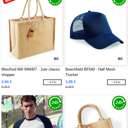
W1
W1
Westford Mill WM407 - Jute classic
Beechfield BF640 - Half Mesh
shopper
Trucker
2.84 €
3.08 €
-47%
-43%
5.40 €
5.40 €