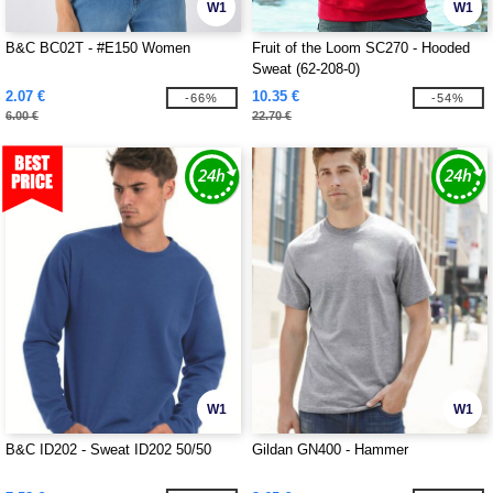
W1
W1
B&C BC02T - #E150 Women
Fruit of the Loom SC270 - Hooded
Sweat (62-208-0)
2.07 €
10.35 €
-66%
-54%
6.00 €
22.70 €
W1
W1
B&C ID202 - Sweat ID202 50/50
Gildan GN400 - Hammer