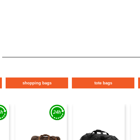
shopping bags
tote bags