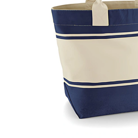
Previous
Next