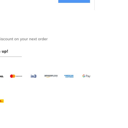
scount on your next order
 up!