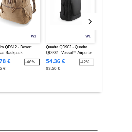
W1
W1
ra QD612 - Desert
Quadra QD902 - Quadra
Quadra QD268 - E
as Backpack
QD902 - Vessel™ Airporter
Digital Office
78 €
54.36 €
27.86 €
-46%
-42%
5 €
93.50 €
38.87 €