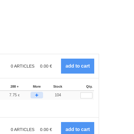
0
ARTICLES
0.00
€
288 +
More
Stock
Qty.
+
7.75
104
€
0
ARTICLES
0.00
€