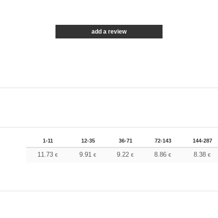
add a review
1-11
12-35
36-71
72-143
144-287
11.73
9.91
9.22
8.86
8.38
€
€
€
€
€