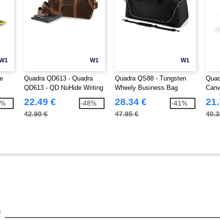
W1
W1
W1
e
Quadra QD613 - Quadra
Quadra QS88 - Tungsten
Quad
QD613 - QD NuHide Writing
Wheely Business Bag
Canv
Folder
22.49 €
28.34 €
21.
9%
-48%
-41%
42.90 €
47.95 €
40.3
6