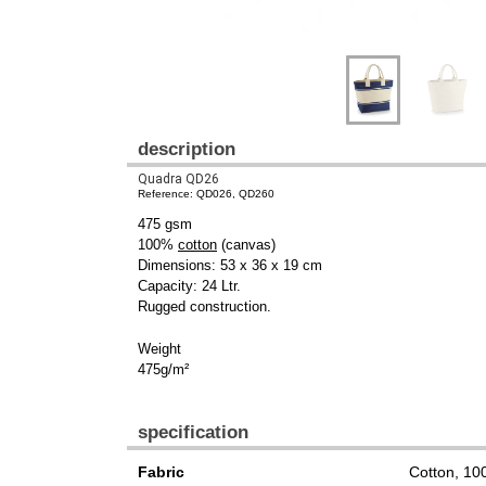
description
Quadra QD26
Reference: QD026, QD260
475 gsm
100%
cotton
(canvas)
Dimensions: 53 x 36 x 19 cm
Capacity: 24 Ltr.
Rugged construction.
Weight
475g/m²
specification
Fabric
Cotton, 1