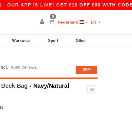
UR APP IS LIVE! GET €10 OFF €80 WITH CODE AP
0
Nederland
EN
Workwear
Sport
Other
incl.
6.40€
VAT excl.
-35%
 Deck Bag
- Navy/Natural
€!