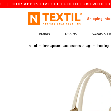
|
OUR APP IS LIVE! GET €10 OFF €80 WITH CODE
Shipping Info
Brands
T-Shirts
Sweats & Fl
>
>
>
ntextil
blank apparel | accessories
bags
shopping 