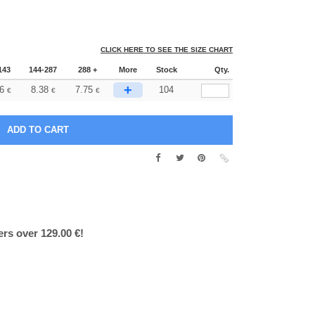
CLICK HERE TO SEE THE SIZE CHART
143
144-287
288 +
More
Stock
Qty.
+
6
8.38
7.75
104
€
€
€
ers over 129.00 €!