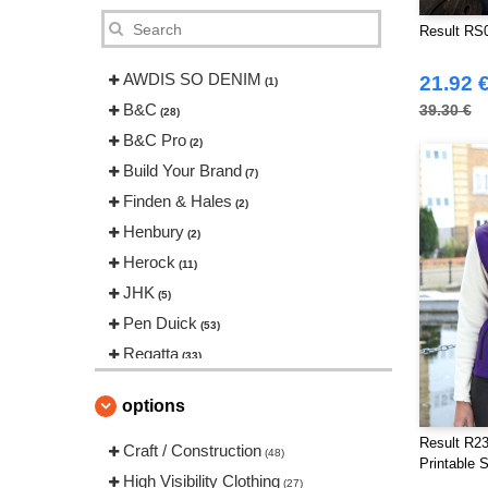
Result RS0
AWDIS SO DENIM
21.92 
(1)
B&C
39.30 €
(28)
B&C Pro
(2)
Build Your Brand
(7)
Finden & Hales
(2)
Henbury
(2)
Herock
(11)
JHK
(5)
Pen Duick
(53)
Regatta
(33)
Result
(102)
options
Russell
(13)
Result R23
Spiro
Craft / Construction
(6)
(48)
Printable 
Starworld
High Visibility Clothing
(6)
(27)