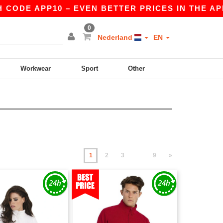
PP10 – EVEN BETTER PRICES IN THE APP!
|
OUR
0
Nederland
EN
Workwear
Sport
Other
1
2
3
9
»