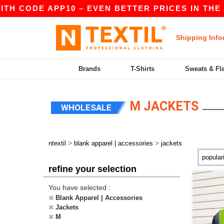
E APP10 – EVEN BETTER PRICES IN THE APP!
|
Shipping Info
Brands
T-Shirts
Sweats & Fl
M JACKETS
WHOLESALE
>
>
ntextil
blank apparel | accessories
jackets
refine your selection
You have selected :
Blank Apparel | Accessories
Jackets
M