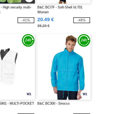
 High security multi-
B&C BCI7F - Soft-Shell Id.701
t
Women
20.49 €
-41%
-48%
39.20 €
W1
W1
5901 - MULTI-POCKET
B&C BC300 - Sirocco