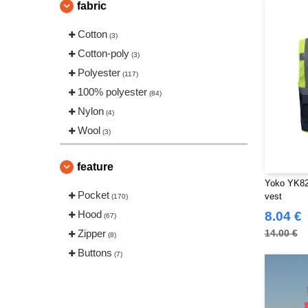
fabric
Cotton
(3)
Cotton-poly
(3)
Polyester
(117)
100% polyester
(84)
Nylon
(4)
Wool
(3)
feature
Yoko YK820
Pocket
vest
(170)
Hood
8.04 €
(67)
Zipper
14.00 €
(8)
Buttons
(7)