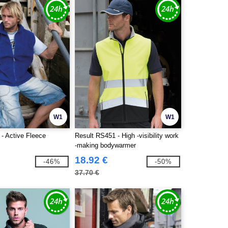
W1
W1
- Active Fleece
Result RS451 - High -visibility work
-making bodywarmer
18.92 €
-46%
-50%
37.70 €