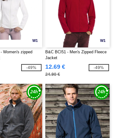
W1
W1
- Women's zipped
B&C BCI51 - Men's Zipped Fleece
t
Jacket
12.69 €
-49%
-49%
24.90 €