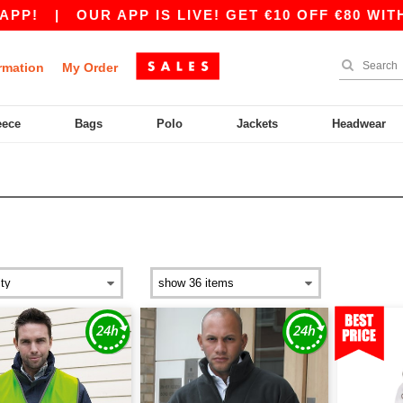
OUR APP IS LIVE! GET €10 OFF €80 WITH CODE A
rmation
My Order
eece
Bags
Polo
Jackets
Headwear