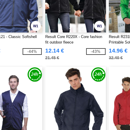
W1
W1
21 - Classic Softshell
Result Core R220X - Core fashion
Result R231
fit outdoor fleece
Printable So
€
12.14 €
14.96 €
-44%
-43%
21.45 €
32.40 €