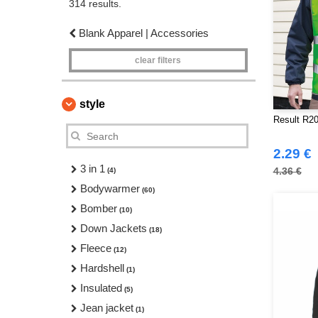
314 results.
Blank Apparel | Accessories
clear filters
style
Result R20
2.29 €
3 in 1
4.36 €
(4)
Bodywarmer
(60)
Bomber
(10)
Down Jackets
(18)
Fleece
(12)
Hardshell
(1)
Insulated
(5)
Jean jacket
(1)