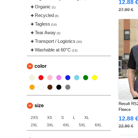
12.88 
Tee Jays
Organic
(13)
(1)
27.90 €
VELILLA
Recycled
(17)
(6)
Yoko
Tagless
(13)
(14)
Tear Away
(3)
Transport / Logistics
(30)
Washable at 60°C
(13)
color
Result RS2
size
Fleece
12.88 
2XS
XS
S
L
XL
2XL
3XL
4XL
5XL
6XL
22.90 €