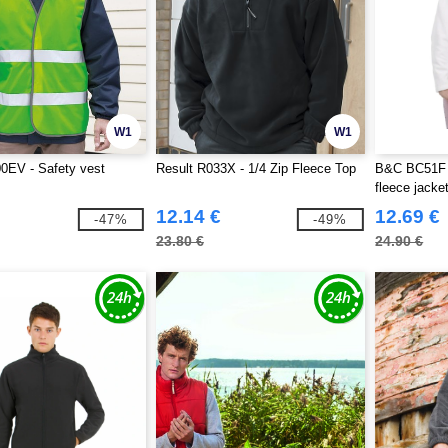
W1
W1
0EV - Safety vest
Result R033X - 1/4 Zip Fleece Top
B&C BC51F 
fleece jacke
12.14 €
12.69 €
-47%
-49%
23.80 €
24.90 €