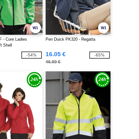
W1
W1
F - Core Ladies
Pen Duick PK320 - Regatta
ft Shell
16.05 €
-54%
-65%
46.00 €