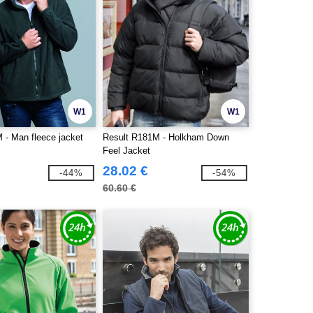
W1
W1
- Man fleece jacket
Result R181M - Holkham Down
Feel Jacket
28.02 €
-44%
-54%
60.60 €