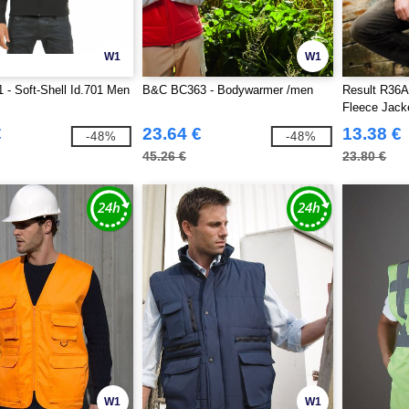
W1
W1
- Soft-Shell Id.701 Men
B&C BC363 - Bodywarmer /men
Result R36A 
Fleece Jack
€
23.64 €
13.38 €
-48%
-48%
45.26 €
23.80 €
W1
W1