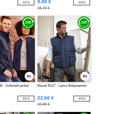
9.00 €
-42%
-46%
16.72 €
W1
W1
0 - Softshell jacket
Result R127 - Lance Bodywarmer
22.66 €
-55%
-44%
40.35 €