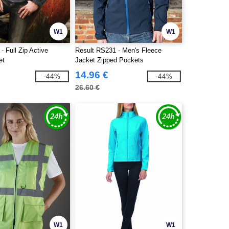
W1
W1
- Full Zip Active
Result RS231 - Men's Fleece
et
Jacket Zipped Pockets
14.96 €
-44%
-44%
26.60 €
W1
W1