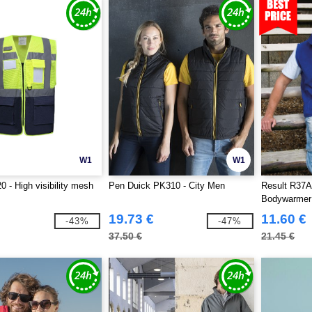
W1
W1
 - High visibility mesh
Pen Duick PK310 - City Men
Result R37A 
Bodywarmer
19.73 €
11.60 €
-43%
-47%
37.50 €
21.45 €