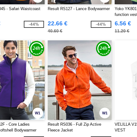
45 - Safari Waistcoast
Result RS127 - Lance Bodywarmer
Yoko YK801 -
function ves
€
22.66 €
6.56 €
-44%
-44%
40.60 €
11.20 €
W1
W1
2F - Core Ladies
Result RS036 - Full Zip Active
VELILLA V1
Softshell Bodywarmer
Fleece Jacket
VEST