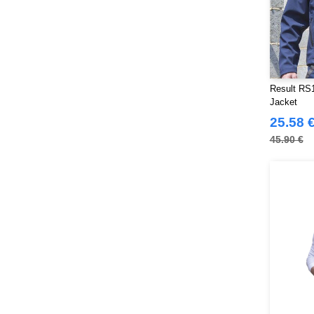
Result RS1
Jacket
25.58 
45.90 €