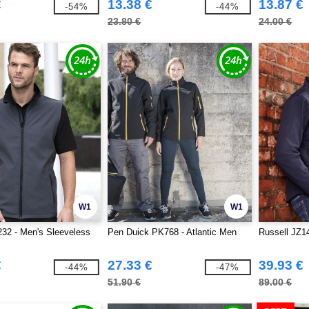
€
13.38 €
13.87 €
-54%
-44%
23.80 €
24.00 €
W1
W1
32 - Men's Sleeveless
Pen Duick PK768 - Atlantic Men
Russell JZ14
€
27.33 €
39.93 €
-44%
-47%
51.90 €
89.00 €