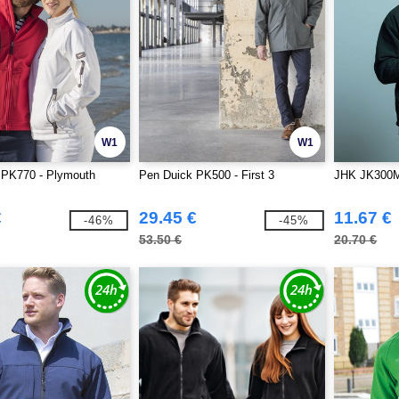
W1
W1
 PK770 - Plymouth
Pen Duick PK500 - First 3
JHK JK300M 
€
29.45 €
11.67 €
-46%
-45%
53.50 €
20.70 €