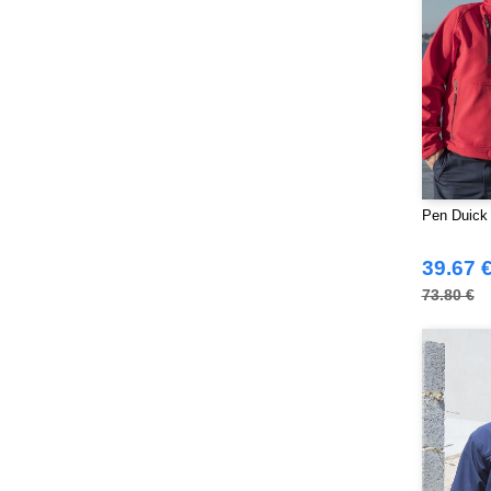
Pen Duick
39.67 
73.80 €