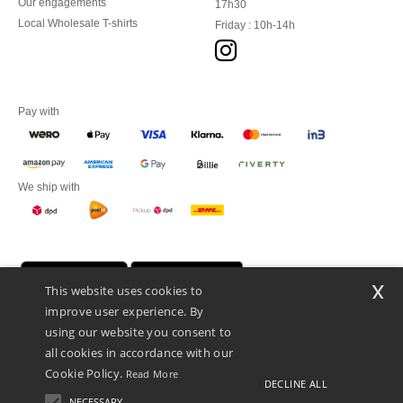
Our engagements
17h30
Local Wholesale T-shirts
Friday : 10h-14h
Pay with
We ship with
x
This website uses cookies to
improve user experience. By
using our website you consent to
all cookies in accordance with our
Cookie Policy.
Read More
DECLINE ALL
Promotional Products Almere (P.P.A.) B.V.
Zekeringstraat 46, 1014BT Amsterdam - VAT NL 005596191B03 - KvK
NECESSARY