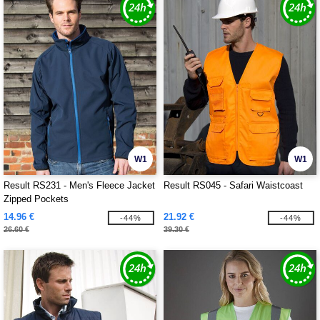
W1
W1
Result RS231 - Men's Fleece Jacket
Result RS045 - Safari Waistcoast
Zipped Pockets
14.96 €
21.92 €
-44%
-44%
26.60 €
39.30 €