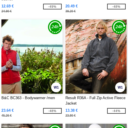
12.69 €
20.49 €
-49%
-48%
24.90 €
39.20 €
W1
W1
B&C BC363 - Bodywarmer /men
Result R36A - Full Zip Active Fleece
Jacket
23.64 €
13.38 €
-48%
-44%
45.26 €
23.80 €