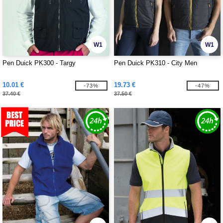
W1
W1
Pen Duick PK300 - Targy
Pen Duick PK310 - City Men
10.01 €
19.73 €
-73%
-47%
37.40 €
37.50 €