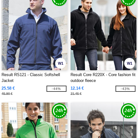
W1
W1
Result RS121 - Classic Softshell
Result Core R220X - Core fashion fit
Jacket
outdoor fleece
25.58 €
12.14 €
-44%
-43%
45.90 €
21.45 €