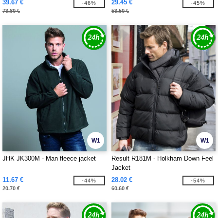
39.67 €
29.45 €
-46%
-45%
73.80 €
53.50 €
W1
W1
JHK JK300M - Man fleece jacket
Result R181M - Holkham Down Feel
Jacket
11.67 €
28.02 €
-44%
-54%
20.70 €
60.60 €