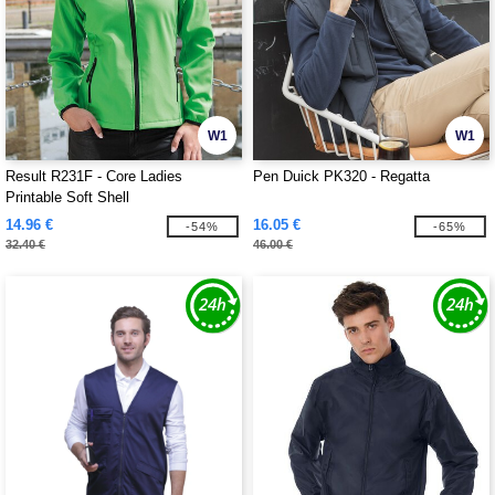
W1
W1
Result R231F - Core Ladies
Pen Duick PK320 - Regatta
Printable Soft Shell
14.96 €
16.05 €
-54%
-65%
32.40 €
46.00 €