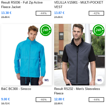
Result RS036 - Full Zip Active
VELILLA V15901 - MULTI-POCKET
Fleece Jacket
VEST
13.38 €
13.87 €
-44%
-42%
23.80 €
24.00 €
W1
W1
B&C BC300 - Sirocco
Result RS232 - Men's Sleeveless
Fleece
9.00 €
12.88 €
-46%
-44%
16.72 €
22.90 €