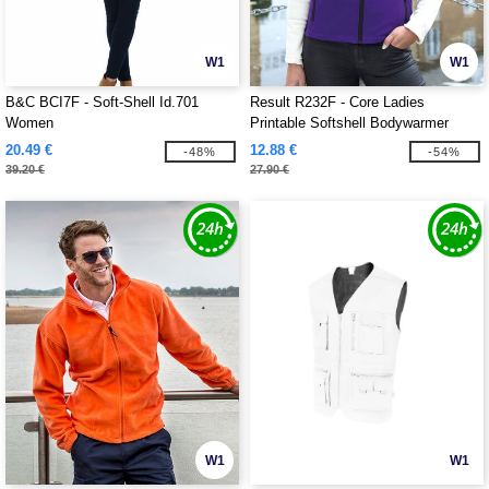
W1
W1
B&C BCI7F - Soft-Shell Id.701
Result R232F - Core Ladies
Women
Printable Softshell Bodywarmer
20.49 €
12.88 €
-48%
-54%
39.20 €
27.90 €
W1
W1