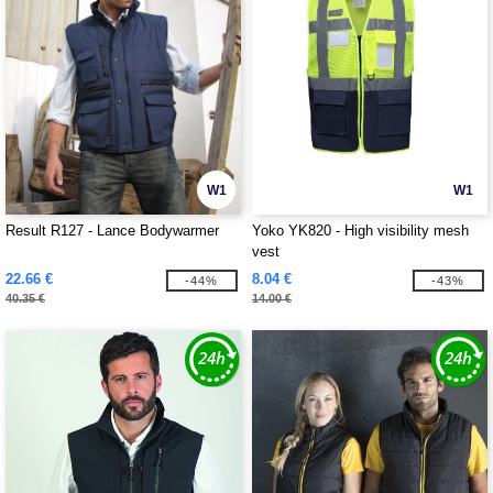
W1
W1
Result R127 - Lance Bodywarmer
Yoko YK820 - High visibility mesh
vest
22.66 €
8.04 €
-44%
-43%
40.35 €
14.00 €