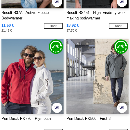
W1
W1
Result R37A - Active Fleece
Result RS451 - High -visibility work -
Bodywarmer
making bodywarmer
11.60 €
18.92 €
-46%
-50%
21.45 €
37.70 €
W1
W1
Pen Duick PK770 - Plymouth
Pen Duick PK500 - First 3