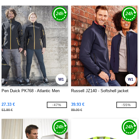
W1
W1
Pen Duick PK768 - Atlantic Men
Russell JZ140 - Softshell jacket
27.33 €
39.93 €
-47%
-55%
51.90 €
89.00 €