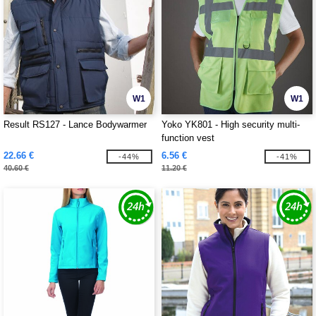
W1
W1
Result RS127 - Lance Bodywarmer
Yoko YK801 - High security multi-
function vest
22.66 €
6.56 €
-44%
-41%
40.60 €
11.20 €