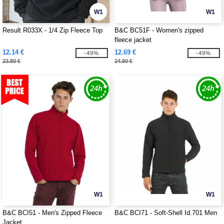
W1
W1
Result R033X - 1/4 Zip Fleece Top
B&C BC51F - Women's zipped
fleece jacket
12.14 €
12.69 €
-49%
-49%
23.80 €
24.90 €
W1
W1
B&C BCI51 - Men's Zipped Fleece
B&C BCI71 - Soft-Shell Id.701 Men
Jacket