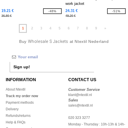
work jacket
19.21 €
24.31 €
-48%
-51%
36.80 €
49.20 €
1
2
3
4
5
6
7
8
9
»
Buy
Wholesale S Jackets
at Ntextil Nederland
Sign up!
INFORMATION
CONTACT US
About Ntextil
Customer Service
klant@ntextil.nl
Track my order now
Sales
Payment methods
sales@ntextil.nl
Delivery
Refunds/returns
020 323 3277
Help & FAQs
Monday - Thursday : 10h-13h & 14h-