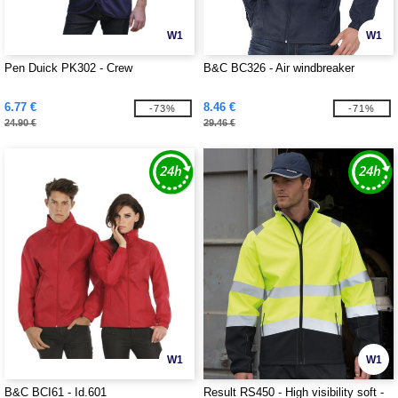
W1
W1
Pen Duick PK302 - Crew
B&C BC326 - Air windbreaker
6.77 €
8.46 €
-73%
-71%
24.90 €
29.46 €
W1
W1
B&C BCI61 - Id.601
Result RS450 - High visibility soft -