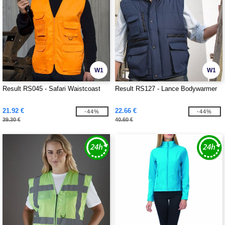
W1
W1
Result RS045 - Safari Waistcoast
Result RS127 - Lance Bodywarmer
21.92 €
22.66 €
-44%
-44%
39.30 €
40.60 €