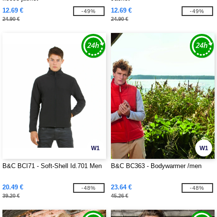
12.69 €
12.69 €
-49%
-49%
24.90 €
24.90 €
W1
W1
B&C BCI71 - Soft-Shell Id.701 Men
B&C BC363 - Bodywarmer /men
20.49 €
23.64 €
-48%
-48%
39.20 €
45.26 €