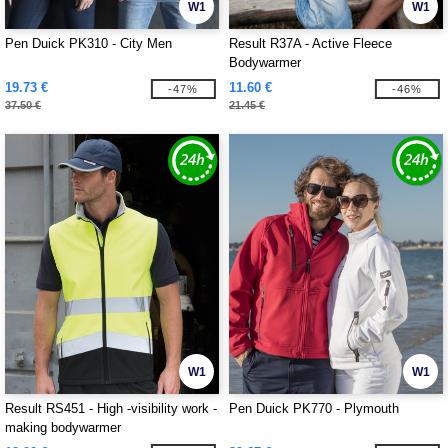
W1
W1
Pen Duick PK310 - City Men
Result R37A - Active Fleece
Bodywarmer
19.73 €
11.60 €
-47%
-46%
37.50 €
21.45 €
W1
W1
Result RS451 - High -visibility work -
Pen Duick PK770 - Plymouth
making bodywarmer