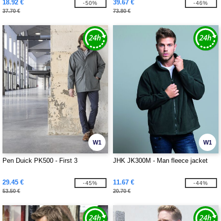
18.92 €
39.67 €
-50%
-46%
37.70 €
73.80 €
W1
W1
Pen Duick PK500 - First 3
JHK JK300M - Man fleece jacket
29.45 €
11.67 €
-45%
-44%
53.50 €
20.70 €