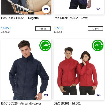
W1
W1
Pen Duick PK320 - Regatta
Pen Duick PK302 - Crew
16.05 €
6.77 €
-65%
-73%
46.00 €
24.90 €
W1
W1
B&C BC326 - Air windbreaker
B&C BCI61 - Id.601