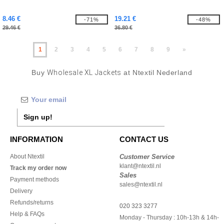
8.46 €
19.21 €
-71%
-48%
29.46 €
36.80 €
1
2
3
4
5
6
7
8
9
»
Buy
Wholesale XL Jackets
at Ntextil Nederland
Sign up!
INFORMATION
CONTACT US
About Ntextil
Customer Service
klant@ntextil.nl
Track my order now
Sales
Payment methods
sales@ntextil.nl
Delivery
Refunds/returns
020 323 3277
Help & FAQs
Monday - Thursday : 10h-13h & 14h-