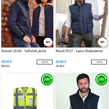
W1
W1
Russell JZ140 - Softshell jacket
Result R127 - Lance Bodywarmer
39.93 €
22.66 €
-55%
-44%
89.00 €
40.35 €