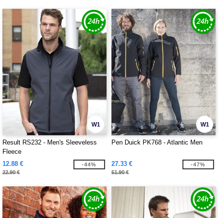
W1
W1
Result RS232 - Men's Sleeveless
Pen Duick PK768 - Atlantic Men
Fleece
12.88 €
27.33 €
-44%
-47%
22.90 €
51.90 €