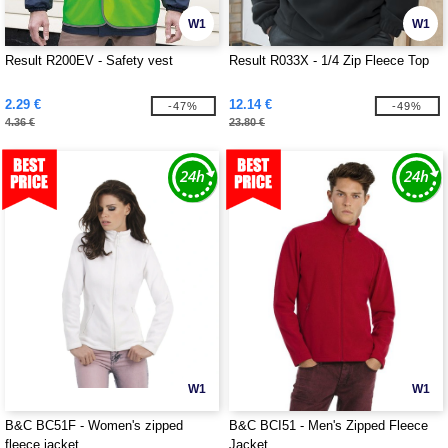
W1
W1
Result R200EV - Safety vest
Result R033X - 1/4 Zip Fleece Top
2.29 €
12.14 €
-47%
-49%
4.36 €
23.80 €
W1
W1
B&C BC51F - Women's zipped
B&C BCI51 - Men's Zipped Fleece
fleece jacket
Jacket