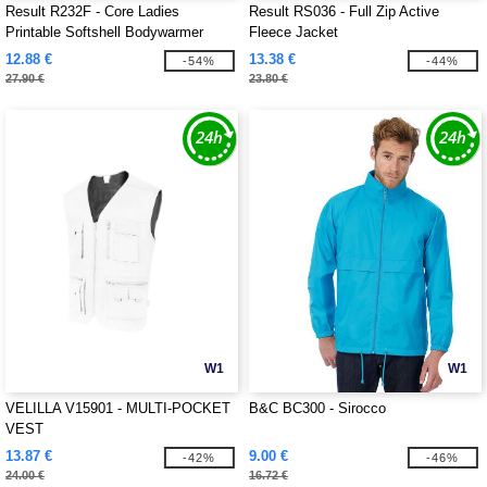
Result R232F - Core Ladies
Result RS036 - Full Zip Active
Printable Softshell Bodywarmer
Fleece Jacket
12.88 €
13.38 €
-54%
-44%
27.90 €
23.80 €
W1
W1
VELILLA V15901 - MULTI-POCKET
B&C BC300 - Sirocco
VEST
13.87 €
9.00 €
-42%
-46%
24.00 €
16.72 €