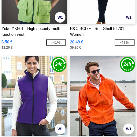
W1
W1
Yoko YK801 - High security multi-
B&C BCI7F - Soft-Shell Id.701
function vest
Women
6.56 €
20.49 €
-41%
-48%
11.20 €
39.20 €
W1
W1