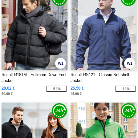
W1
W1
Result R181M - Holkham Down Feel
Result RS121 - Classic Softshell
Jacket
Jacket
28.02 €
25.58 €
-54%
-44%
60.60 €
45.90 €