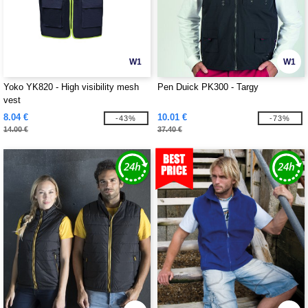
W1
W1
Yoko YK820 - High visibility mesh
Pen Duick PK300 - Targy
vest
8.04 €
10.01 €
-43%
-73%
14.00 €
37.40 €