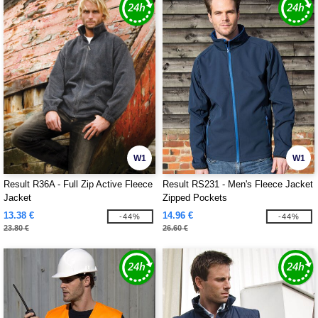
W1
W1
Result R36A - Full Zip Active Fleece
Result RS231 - Men's Fleece Jacket
Jacket
Zipped Pockets
13.38 €
14.96 €
-44%
-44%
23.80 €
26.60 €