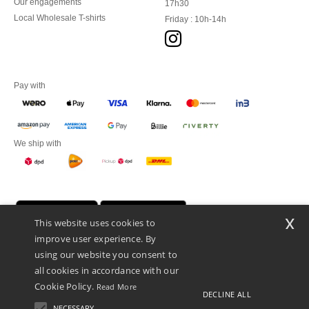
Our engagements
17h30
Local Wholesale T-shirts
Friday : 10h-14h
Pay with
We ship with
x
This website uses cookies to
improve user experience. By
using our website you consent to
all cookies in accordance with our
Cookie Policy.
Read More
DECLINE ALL
Promotional Products Almere (P.P.A.) B.V.
Zekeringstraat 46, 1014BT Amsterdam - VAT NL 005596191B03 - KvK
NECESSARY