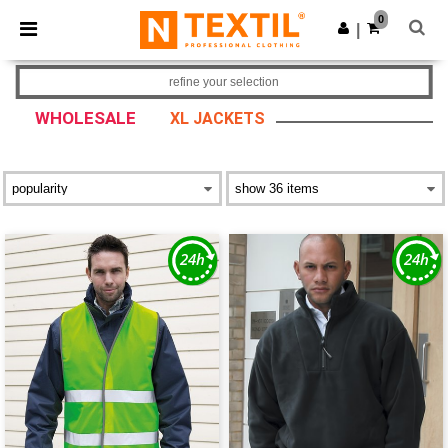
×
Ntextil App
0
Get the app
|
Better prices on app!
refine your selection
WHOLESALE
XL JACKETS