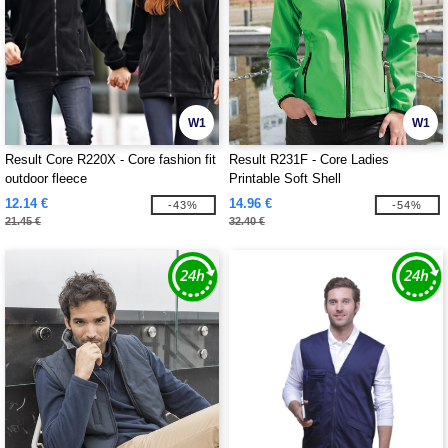
W1
W1
Result Core R220X - Core fashion fit
Result R231F - Core Ladies
outdoor fleece
Printable Soft Shell
12.14 €
14.96 €
-43%
-54%
21.45 €
32.40 €